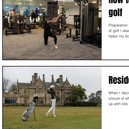
golf
Preparation
of golf I al
helps my bo
Resid
When I decid
unsure of w
up with lots 