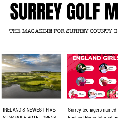
SURREY GOLF 
THE MAGAZINE FOR SURREY COUNTY 
IRELAND’S NEWEST FIVE-
Surrey teenagers named 
STAR GOLF HOTEL OPENS
England Home Internation