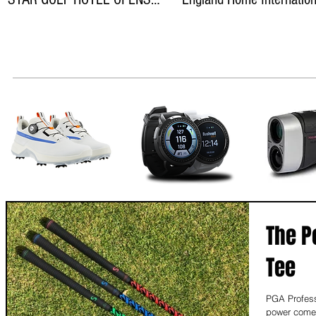
ON THEWILD ATLANTIC WAY
teams
The P
Tee
PGA Profess
power comes