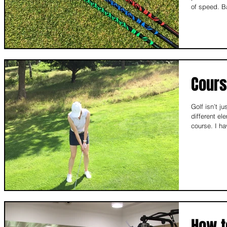
of speed. B
Cour
Golf isn’t j
different el
cours
How t