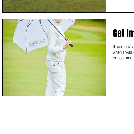
Get In
It was never
when I was 
dancer and t