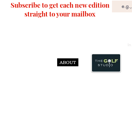
Subscribe to get each new edition
straight to your mailbox
In
ABOUT
© Abst