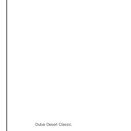
Dubai Desert Classic. 