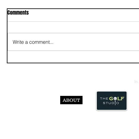
Comments
Write a comment...
In
ABOUT