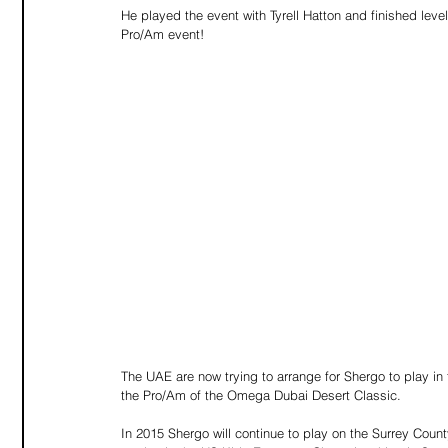
He played the event with Tyrell Hatton and finished level
Pro/Am event! 
The UAE are now trying to arrange for Shergo to play i
the Pro/Am of the Omega Dubai Desert Classic. 
In 2015 Shergo will continue to play on the Surrey Cou