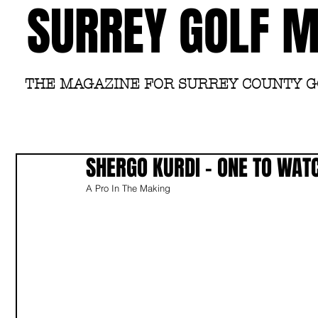
SURREY GOLF 
THE MAGAZINE FOR SURREY COUNTY 
SHERGO KURDI - ONE TO WAT
A Pro In The Making 