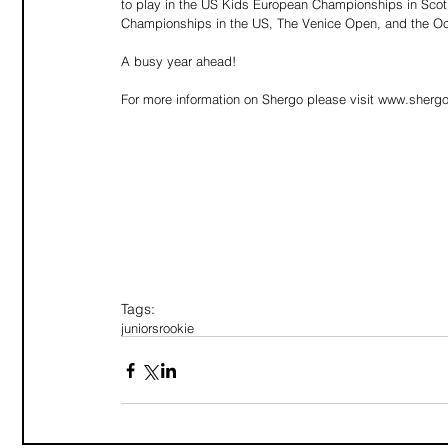
to play in the US Kids European Championships in Scot
Championships in the US, The Venice Open, and the Oc
A busy year ahead! 
For more information on Shergo please visit www.sherg
Tags:
juniors
rookie