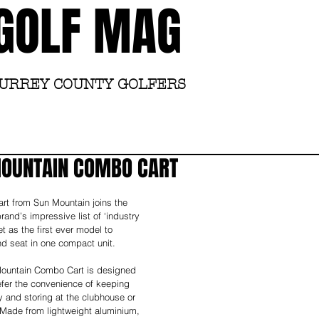
GOLF MAG
SURREY COUNTY GOLFERS
Home
Academy
MOUNTAIN COMBO CART
rt from Sun Mountain joins the 
and’s impressive list of ‘industry 
et as the first ever model to 
nd seat in one compact unit. 
ountain Combo Cart is designed 
efer the convenience of keeping 
ey and storing at the clubhouse or 
. Made from lightweight aluminium, 