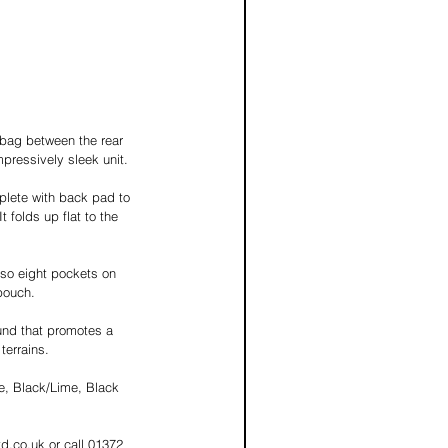
e bag between the rear 
pressively sleek unit. 
lete with back pad to 
 folds up flat to the 
also eight pockets on 
pouch.  
und that promotes a 
terrains.  
e, Black/Lime, Black 
d.co.uk or call 01372 