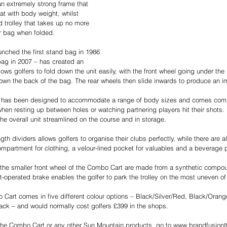
n extremely strong frame that 
t with body weight, whilst 
d trolley that takes up no more 
r bag when folded. 
nched the first stand bag in 1986 
 bag in 2007 – has created an 
lows golfers to fold down the unit easily, with the front wheel going under th
wn the back of the bag. The rear wheels then slide inwards to produce an im
t has been designed to accommodate a range of body sizes and comes comp
n resting up between holes or watching partnering players hit their shots. It
he overall unit streamlined on the course and in storage. 
ngth dividers allows golfers to organise their clubs perfectly, while there are 
compartment for clothing, a velour-lined pocket for valuables and a beverage 
 the smaller front wheel of the Combo Cart are made from a synthetic compo
ot-operated brake enables the golfer to park the trolley on the most uneven of 
art comes in five different colour options – Black/Silver/Red, Black/Orang
ack – and would normally cost golfers £399 in the shops.  
the Combo Cart or any other Sun Mountain products, go to www.brandfusionlt