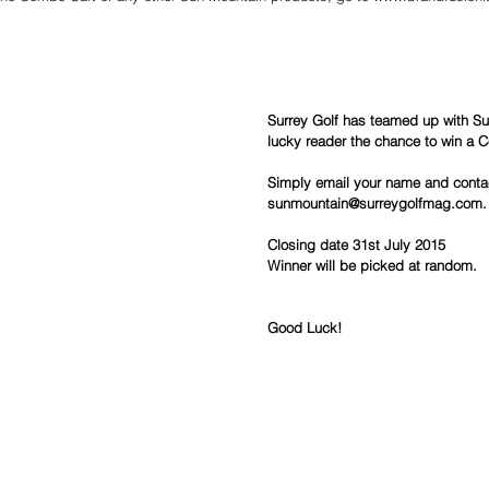
Surrey Golf has teamed up with Su
lucky reader the chance to win a 
Simply email your name and contac
sunmountain@surreygolfmag.com.
Closing date 31st July 2015
Winner will be picked at random.
Good Luck!