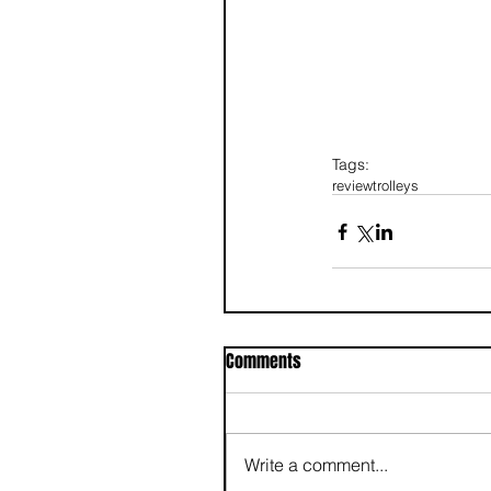
Tags:
review
trolleys
Comments
Write a comment...