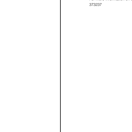
373237 