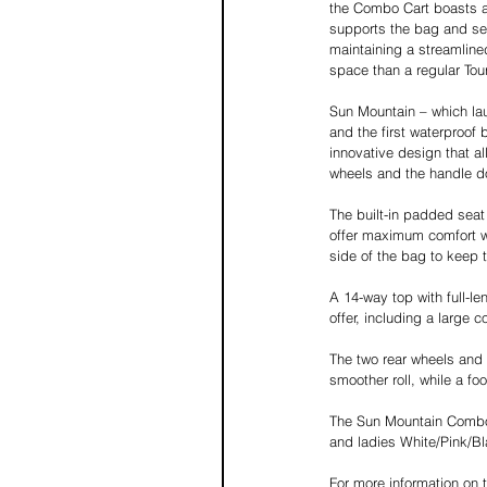
the Combo Cart boasts a
supports the bag and sea
maintaining a streamline
space than a regular Tou
Sun Mountain – which lau
and the first waterproof
innovative design that al
wheels and the handle do
The built-in padded sea
offer maximum comfort whe
side of the bag to keep t
A 14-way top with full-le
offer, including a large 
The two rear wheels and
smoother roll, while a fo
The Sun Mountain Combo C
and ladies White/Pink/Bl
For more information on 