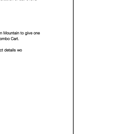
n Mountain to give one 
Combo Cart.  
t details wo 