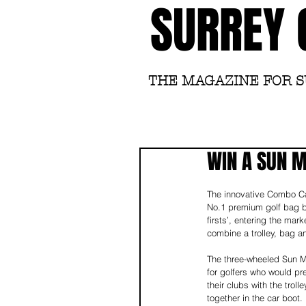
SURREY 
THE MAGAZINE FOR 
WIN A SUN 
The innovative Combo Ca
No.1 premium golf bag br
firsts’, entering the mark
combine a trolley, bag a
The three-wheeled Sun M
for golfers who would pr
their clubs with the troll
together in the car boot