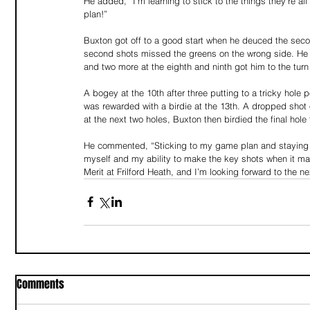
He added, “I’m learning to stick to the things they’re al
plan!” 
Buxton got off to a good start when he deuced the seco
second shots missed the greens on the wrong side. He i
and two more at the eighth and ninth got him to the turn 
A bogey at the 10th after three putting to a tricky hole
was rewarded with a birdie at the 13th. A dropped shot 
at the next two holes, Buxton then birdied the final hole
He commented, “Sticking to my game plan and staying co
myself and my ability to make the key shots when it matt
Merit at Frilford Heath, and I’m looking forward to the n
Comments