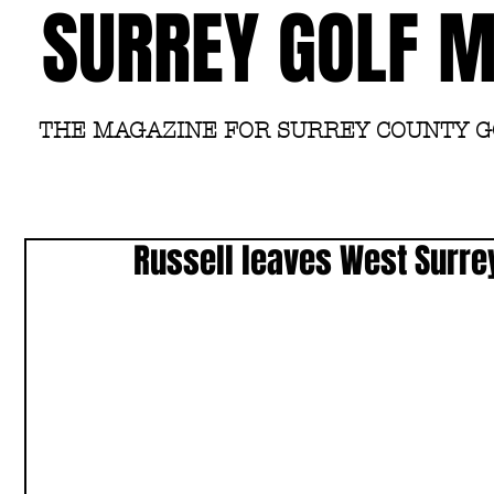
SURREY GOLF 
THE MAGAZINE FOR SURREY COUNTY 
Russell leaves West Surre