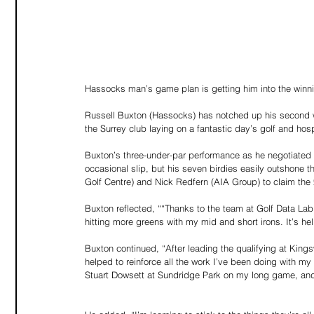
Hassocks man’s game plan is getting him into the winn
Russell Buxton (Hassocks) has notched up his second wi
the Surrey club laying on a fantastic day’s golf and ho
Buxton’s three-under-par performance as he negotiated t
occasional slip, but his seven birdies easily outshone
Golf Centre) and Nick Redfern (AIA Group) to claim the 
Buxton reflected, ““Thanks to the team at Golf Data Lab
hitting more greens with my mid and short irons. It’s 
Buxton continued, “After leading the qualifying at King
helped to reinforce all the work I’ve been doing with 
Stuart Dowsett at Sundridge Park on my long game, an