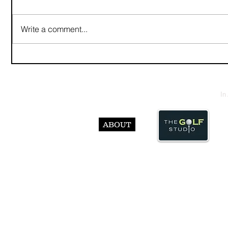
Write a comment...
In
ABOUT
© Abst