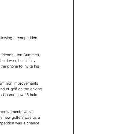
llowing a competition 
s friends. Jon Dummett, 
'd won, he initially 
the phone to invite his 
£3million improvements 
nd of golf on the driving 
's Course new 18-hole 
improvements we've 
ny new golfers pay us a 
mpetition was a chance 