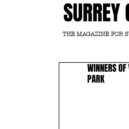
SURREY 
THE MAGAZINE FOR 
WINNERS OF 
PARK