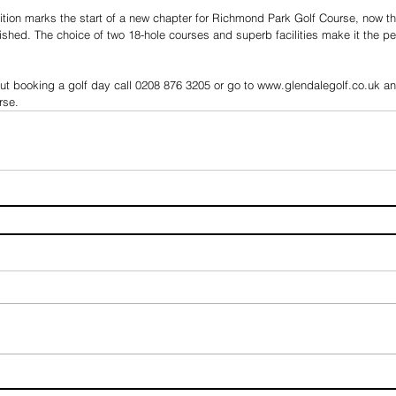
tion marks the start of a new chapter for Richmond Park Golf Course, now t
shed. The choice of two 18-hole courses and superb facilities make it the per
ut booking a golf day call 0208 876 3205 or go to www.glendalegolf.co.uk and 
rse.