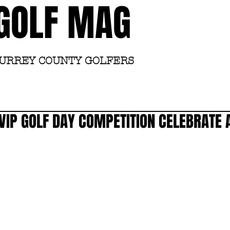
GOLF MAG
SURREY COUNTY GOLFERS
Home
Academy
VIP GOLF DAY COMPETITION CELEBRATE