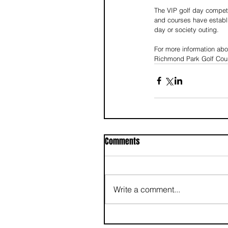
The VIP golf day competi
and courses have establi
day or society outing. 
For more information abo
Richmond Park Golf Cou
Comments
Write a comment...