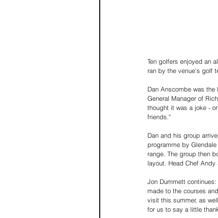
Ten golfers enjoyed an a
ran by the venue's golf 
Dan Anscombe was the luc
General Manager of Richm
thought it was a joke - o
friends." 
Dan and his group arrive
programme by Glendale Gol
range. The group then bo
layout. Head Chef Andy 
Jon Dummett continues: 
made to the courses and 
visit this summer, as we
for us to say a little tha