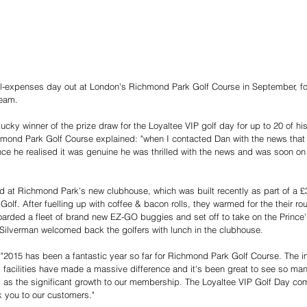
ll-expenses day out at London's Richmond Park Golf Course in September, fo
team. 
ky winner of the prize draw for the Loyaltee VIP golf day for up to 20 of hi
ond Park Golf Course explained: "when I contacted Dan with the news that he
nce he realised it was genuine he was thrilled with the news and was soon on 
d at Richmond Park's new clubhouse, which was built recently as part of a 
f. After fuelling up with coffee & bacon rolls, they warmed for the their rou
arded a fleet of brand new EZ-GO buggies and set off to take on the Prince
Silverman welcomed back the golfers with lunch in the clubhouse. 
"2015 has been a fantastic year so far for Richmond Park Golf Course. The 
facilities have made a massive difference and it's been great to see so ma
ll as the significant growth to our membership. The Loyaltee VIP Golf Day co
nk you to our customers." 