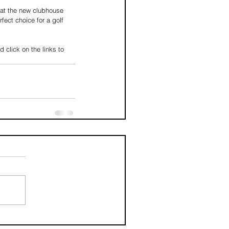
hat the new clubhouse 
fect choice for a golf 
click on the links to 