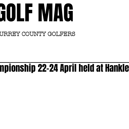
GOLF MAG
SURREY COUNTY GOLFERS
Home
Academy
mpionship 22-24 April held at Hank