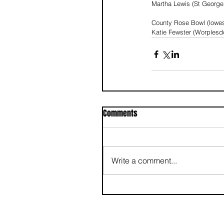
Martha Lewis (St George’
County Rose Bowl (lowes
Katie Fewster (Worplesd
Comments
Write a comment...