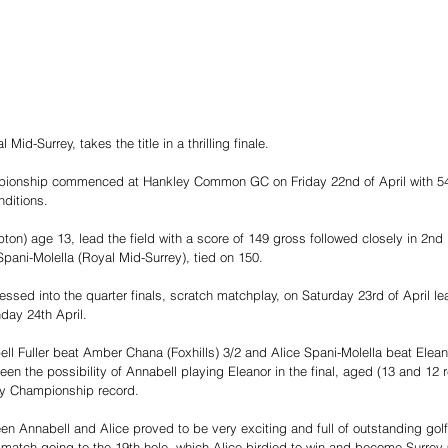
 Mid-Surrey, takes the title in a thrilling finale.
ionship commenced at Hankley Common GC on Friday 22nd of April with 54 
nditions.
ton) age 13, lead the field with a score of 149 gross followed closely in 2nd
pani-Molella (Royal Mid-Surrey), tied on 150.
ssed into the quarter finals, scratch matchplay, on Saturday 23rd of April le
day 24th April.
bell Fuller beat Amber Chana (Foxhills) 3/2 and Alice Spani-Molella beat Elea
en the possibility of Annabell playing Eleanor in the final, aged (13 and 12 
ey Championship record.
en Annabell and Alice proved to be very exciting and full of outstanding golf
 match going to the 19th hole, which Alice birdied to win and become Surre