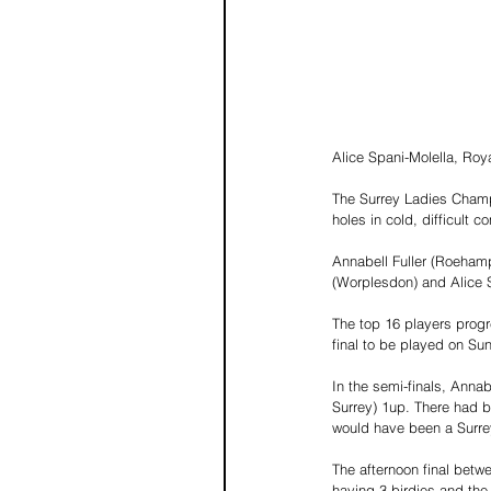
Alice Spani-Molella, Royal
The Surrey Ladies Champ
holes in cold, difficult co
Annabell Fuller (Roehamp
(Worplesdon) and Alice S
The top 16 players progre
final to be played on Sun
In the semi-finals, Anna
Surrey) 1up. There had be
would have been a Surr
The afternoon final betwe
having 3 birdies and the