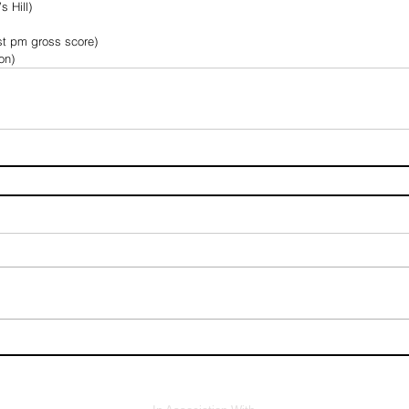
s Hill)
t pm gross score)
on)