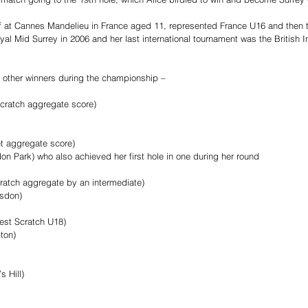
lf at Cannes Mandelieu in France aged 11, represented France U16 and then t
al Mid Surrey in 2006 and her last international tournament was the British In
he other winners during the championship –
scratch aggregate score)
et aggregate score)
on Park) who also achieved her first hole in one during her round
ratch aggregate by an intermediate)
sdon)
est Scratch U18)
ton)
s Hill)