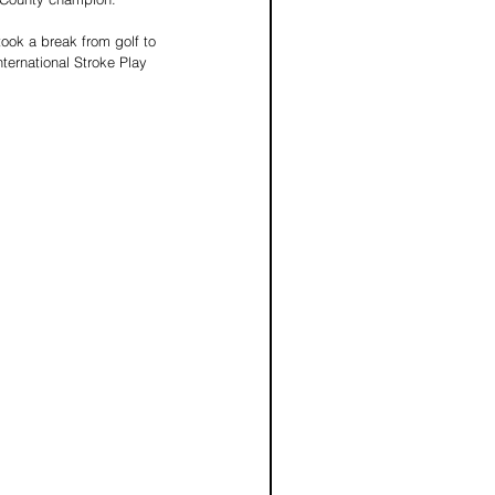
ook a break from golf to 
ternational Stroke Play 