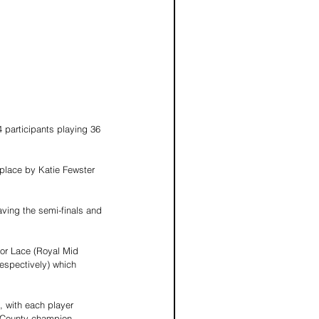
participants playing 36 
 place by Katie Fewster 
aving the semi-finals and 
nor Lace (Royal Mid 
respectively) which 
, with each player 
y County champion.