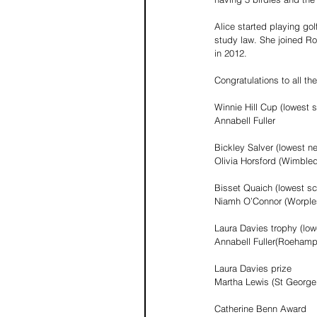
Alice started playing go
study law. She joined Roy
in 2012.
Congratulations to all t
Winnie Hill Cup (lowest 
Annabell Fuller
Bickley Salver (lowest n
Olivia Horsford (Wimbled
Bisset Quaich (lowest sc
Niamh O’Connor (Worple
Laura Davies trophy (low
Annabell Fuller(Roehamp
Laura Davies prize
Martha Lewis (St George’
Catherine Benn Award