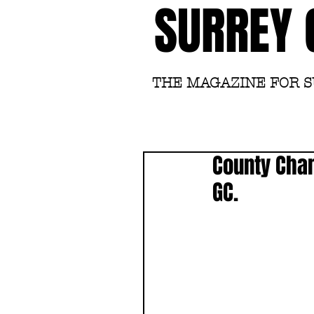
SURREY 
THE MAGAZINE FOR 
County Cha
GC.