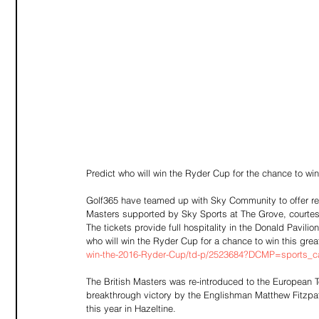
Predict who will win the Ryder Cup for the chance to win
Golf365 have teamed up with Sky Community to offer reade
Masters supported by Sky Sports at The Grove, courtes
The tickets provide full hospitality in the Donald Pavil
who will win the Ryder Cup for a chance to win this great
win-the-2016-Ryder-Cup/td-p/2523684?DCMP=sports_ca
The British Masters was re-introduced to the European
breakthrough victory by the Englishman Matthew Fitzpat
this year in Hazeltine.