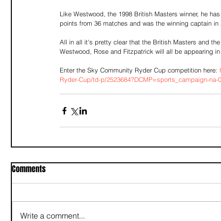
Like Westwood, the 1998 British Masters winner, he has
points from 36 matches and was the winning captain in
All in all it's pretty clear that the British Masters an
Westwood, Rose and Fitzpatrick will all be appearing in 
Enter the Sky Community Ryder Cup competition here: 
Ryder-Cup/td-p/2523684?DCMP=sports_campaign-na-02
Comments
Write a comment...