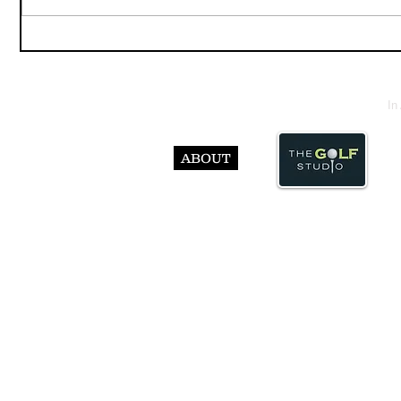
In
ABOUT
© Abst