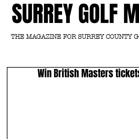
SURREY GOLF 
THE MAGAZINE FOR SURREY COUNTY 
Win British Masters ticket