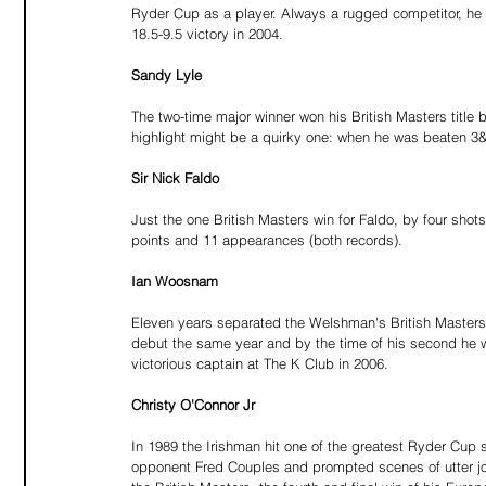
Ryder Cup as a player. Always a rugged competitor, he 
18.5-9.5 victory in 2004.
Sandy Lyle
The two-time major winner won his British Masters title
highlight might be a quirky one: when he was beaten 3&2
Sir Nick Faldo
Just the one British Masters win for Faldo, by four sh
points and 11 appearances (both records).
Ian Woosnam
Eleven years separated the Welshman's British Masters 
debut the same year and by the time of his second he w
victorious captain at The K Club in 2006.
Christy O'Connor Jr
In 1989 the Irishman hit one of the greatest Ryder Cup 
opponent Fred Couples and prompted scenes of utter joy 