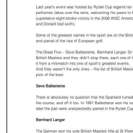
Last year's event was hosted by Ryder Cup legend Ian P
performer, takes over the reins, welcoming his peers t
superlative eight-stroke victory in the 2006 WGC Ameri
and Donald tied sixth).
Some of the greatest names in the sport are on the Bri
and parcel of the rise of European golf.
The Great Five – Seve Ballesteros, Bernhard Langer, Sir
British Masters and they didn't stop there, each one of 
it from a mismatch into one of sport's greatest events.
And they weren't the only ones – the list of British Ma
pick of the best.
Seve Ballesteros
There is absolutely no question that the Spaniard turne
the course, and off it too. In 1991 Ballesteros won his 
later the pair were unexpectedly paired in the Ryder 
Bernhard Langer
The German won his sole British Masters title at St Pier