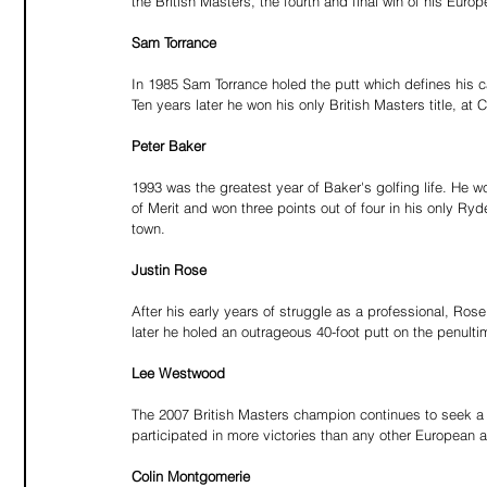
the British Masters, the fourth and final win of his Europ
Sam Torrance
In 1985 Sam Torrance holed the putt which defines his ca
Ten years later he won his only British Masters title, at 
Peter Baker
1993 was the greatest year of Baker's golfing life. He w
of Merit and won three points out of four in his only Ry
town.
Justin Rose
After his early years of struggle as a professional, Ros
later he holed an outrageous 40-foot putt on the penult
Lee Westwood
The 2007 British Masters champion continues to seek a f
participated in more victories than any other European 
Colin Montgomerie