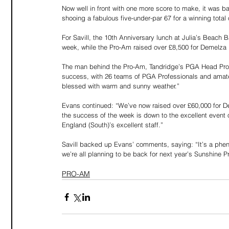
Now well in front with one more score to make, it was ba
shooing a fabulous five-under-par 67 for a winning total 
For Savill, the 10th Anniversary lunch at Julia’s Beach B
week, while the Pro-Am raised over £8,500 for Demelza H
The man behind the Pro-Am, Tandridge’s PGA Head Prof
success, with 26 teams of PGA Professionals and amateur
blessed with warm and sunny weather.”
Evans continued: “We’ve now raised over £60,000 for D
the success of the week is down to the excellent event or
England (South)’s excellent staff.”
Savill backed up Evans’ comments, saying: “It’s a phe
we’re all planning to be back for next year’s Sunshine 
PRO-AM