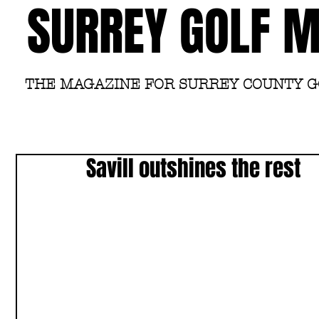
SURREY GOLF 
THE MAGAZINE FOR SURREY COUNTY 
Savill outshines the rest