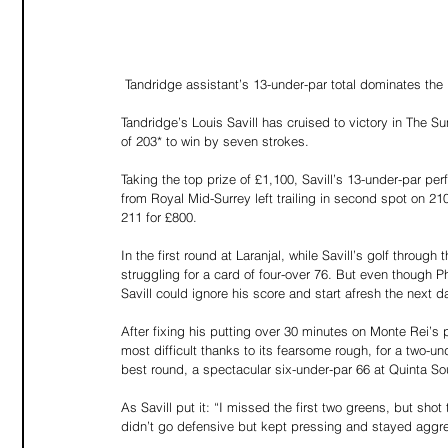
 Tandridge assistant’s 13-under-par total dominates t
Tandridge’s Louis Savill has cruised to victory in The Su
of 203* to win by seven strokes.
Taking the top prize of £1,100, Savill’s 13-under-par per
from Royal Mid-Surrey left trailing in second spot on 210
211 for £800.
In the first round at Laranjal, while Savill’s golf throu
struggling for a card of four-over 76. But even though 
Savill could ignore his score and start afresh the next d
After fixing his putting over 30 minutes on Monte Rei’s
most difficult thanks to its fearsome rough, for a two-u
best round, a spectacular six-under-par 66 at Quinta So
As Savill put it: “I missed the first two greens, but shot
didn’t go defensive but kept pressing and stayed aggre