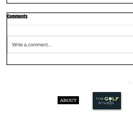
Comments
Write a comment...
In
ABOUT