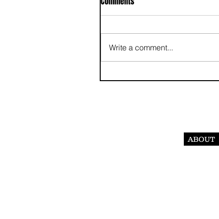
Comments
Write a comment...
ABOUT