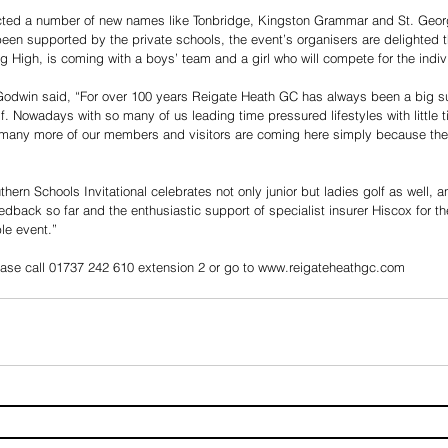
acted a number of new names like Tonbridge, Kingston Grammar and St. Geor
been supported by the private schools, the event’s organisers are delighted th
g High, is coming with a boys’ team and a girl who will compete for the indiv
win said, “For over 100 years Reigate Heath GC has always been a big supp
f. Nowadays with so many of us leading time pressured lifestyles with little t
t many more of our members and visitors are coming here simply because they
rn Schools Invitational celebrates not only junior but ladies golf as well, a
dback so far and the enthusiastic support of specialist insurer Hiscox for th
le event.”
lease call 01737 242 610 extension 2 or go to www.reigateheathgc.com