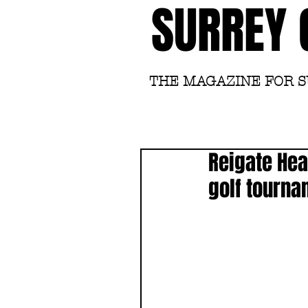
SURREY 
THE MAGAZINE FOR 
Reigate Hea
golf tourn