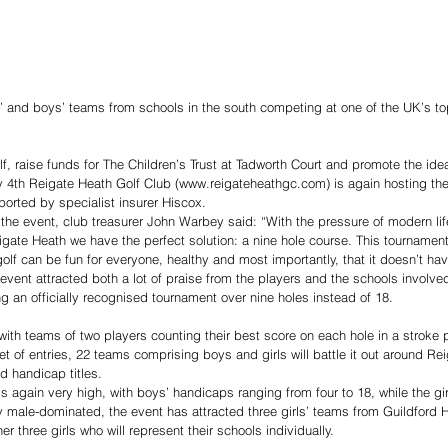
, raise funds for The Children’s Trust at Tadworth Court and promote the idea
ay 4th Reigate Heath Golf Club (www.reigateheathgc.com) is again hosting th
ported by specialist insurer Hiscox.
 the event, club treasurer John Warbey said: “With the pressure of modern l
igate Heath we have the perfect solution: a nine hole course. This tournament i
olf can be fun for everyone, healthy and most importantly, that it doesn’t hav
 event attracted both a lot of praise from the players and the schools involve
ng an officially recognised tournament over nine holes instead of 18.
 with teams of two players counting their best score on each hole in a stroke 
set of entries, 22 teams comprising boys and girls will battle it out around Re
d handicap titles.
s again very high, with boys’ handicaps ranging from four to 18, while the girl
lly male-dominated, the event has attracted three girls’ teams from Guildford H
r three girls who will represent their schools individually.