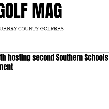
GOLF MAG
SURREY COUNTY GOLFERS
Home
Academy
th hosting second Southern Schools 
ament