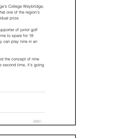
ge’s College Weybridge, 
at one of the region’s 
idual prize.
orter of junior golf 
ime to spare for 18 
 can play nine in an 
nd the concept of nine 
e second time, it’s going 