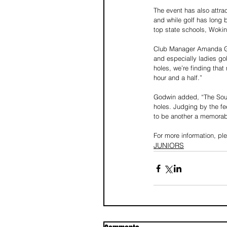
The event has also attr
and while golf has long 
top state schools, Wokin
Club Manager Amanda God
and especially ladies gol
holes, we’re finding tha
hour and a half.”
Godwin added, “The Southe
holes. Judging by the fee
to be another a memorab
For more information, p
JUNIORS