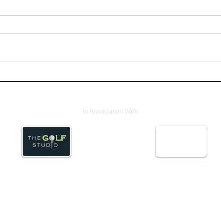
In Association With
© Abstract Media ServicesLtd