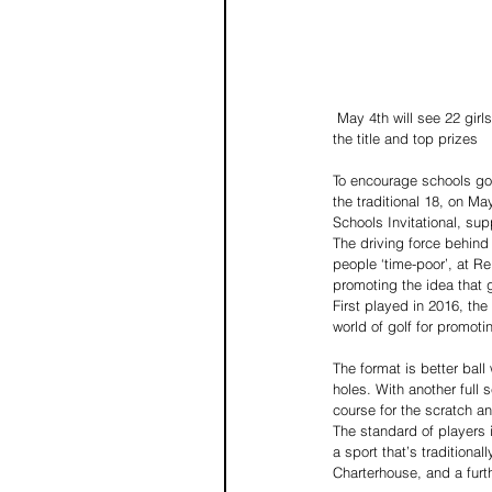
 May 4th will see 22 girls’ and boys’ teams from schools in the south competing at one of the UK’s top nine hole courses for 
the title and top prizes
To encourage schools golf
the traditional 18, on M
Schools Invitational, sup
The driving force behind
people ‘time-poor’, at Re
promoting the idea that g
First played in 2016, the
world of golf for promoti
The format is better ball
holes. With another full 
course for the scratch an
The standard of players i
a sport that’s traditiona
Charterhouse, and a furthe