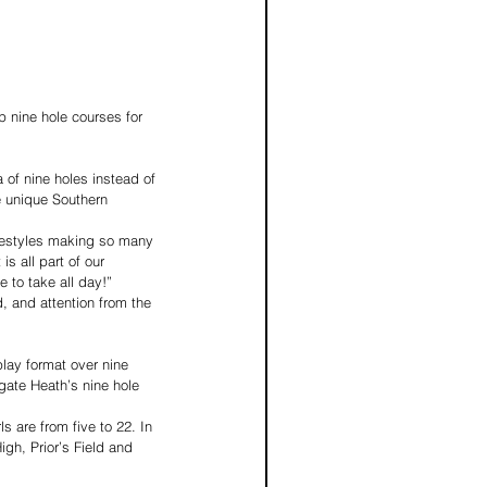
 of nine holes instead of 
e unique Southern 
ifestyles making so many 
s all part of our 
e to take all day!”
d, and attention from the 
play format over nine 
igate Heath’s nine hole 
s are from five to 22. In 
igh, Prior’s Field and 