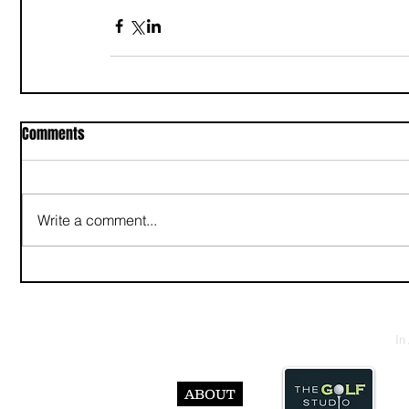
Comments
Write a comment...
In
ABOUT