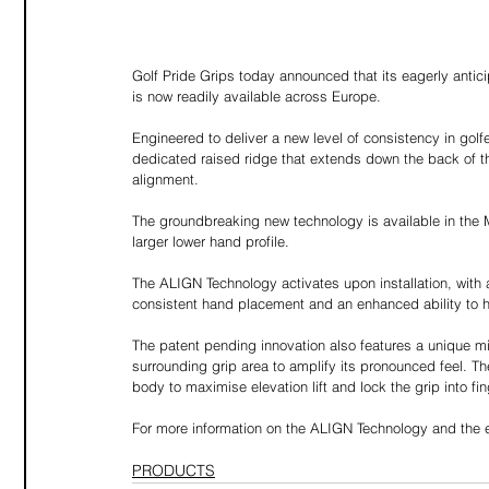
Golf Pride Grips today announced that its eagerly ant
is now readily available across Europe.
Engineered to deliver a new level of consistency in gol
dedicated raised ridge that extends down the back of the
alignment.
The groundbreaking new technology is available in the 
larger lower hand profile.
The ALIGN Technology activates upon installation, with a
consistent hand placement and an enhanced ability to h
The patent pending innovation also features a unique m
surrounding grip area to amplify its pronounced feel. T
body to maximise elevation lift and lock the grip into fin
For more information on the ALIGN Technology and the en
PRODUCTS