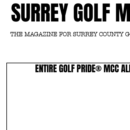
SURREY GOLF 
THE MAGAZINE FOR SURREY COUNTY 
ENTIRE GOLF PRIDE® MCC AL