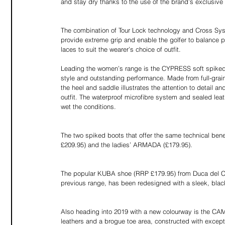
and stay dry thanks to the use of the brand’s exclusive
The combination of Tour Lock technology and Cross Syst
provide extreme grip and enable the golfer to balance
laces to suit the wearer’s choice of outfit.
Leading the women’s range is the CYPRESS soft spiked 
style and outstanding performance. Made from full-grain 
the heel and saddle illustrates the attention to detai
outfit. The waterproof microfibre system and sealed lea
wet the conditions.
The two spiked boots that offer the same technical be
£209.95) and the ladies’ ARMADA (£179.95).
The popular KUBA shoe (RRP £179.95) from Duca del C
previous range, has been redesigned with a sleek, black 
Also heading into 2019 with a new colourway is the CA
leathers and a brogue toe area, constructed with excepti