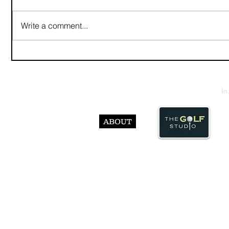
Write a comment...
In
ABOUT
© Abst