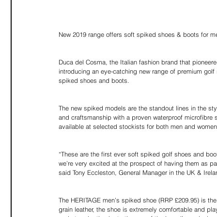
New 2019 range offers soft spiked shoes & boots for
Duca del Cosma, the Italian fashion brand that pioneere
introducing an eye-catching new range of premium golf s
spiked shoes and boots.
The new spiked models are the standout lines in the styli
and craftsmanship with a proven waterproof microfibre s
available at selected stockists for both men and women
“These are the first ever soft spiked golf shoes and 
we’re very excited at the prospect of having them as part
said Tony Eccleston, General Manager in the UK & Irela
The HERITAGE men’s spiked shoe (RRP £209.95) is the s
grain leather, the shoe is extremely comfortable and pla