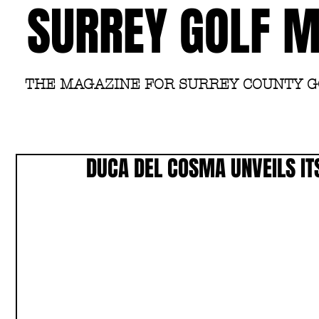
SURREY GOLF 
THE MAGAZINE FOR SURREY COUNTY 
DUCA DEL COSMA UNVEILS IT