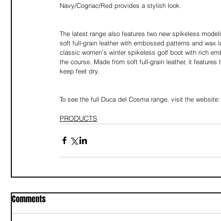
Navy/Cognac/Red provides a stylish look.
The latest range also features two new spikeless mode
soft full-grain leather with embossed patterns and wax 
classic women’s winter spikeless golf boot with rich em
the course. Made from soft full-grain leather, it featur
keep feet dry.
To see the full Duca del Cosma range. visit the website:
PRODUCTS
Comments