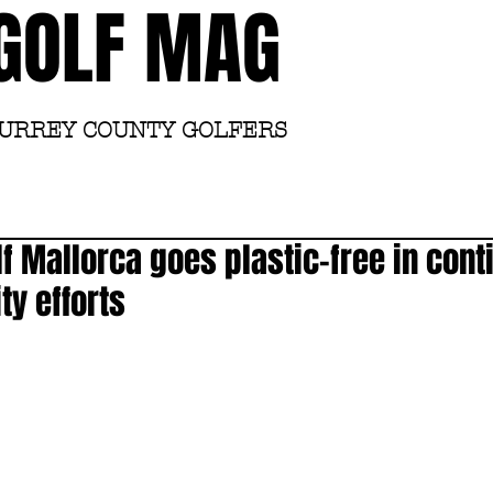
GOLF MAG
SURREY COUNTY GOLFERS
Home
Academy
lf Mallorca goes plastic-free in cont
ty efforts