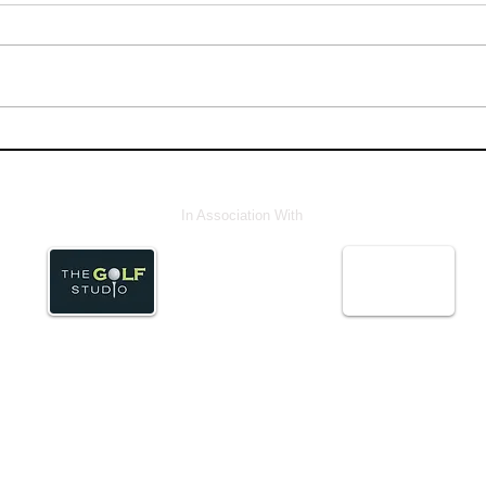
In Association With
© Abstract Media ServicesLtd