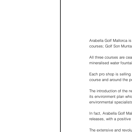
Arabella Golf Mallorca is
courses; Golf Son Muntan
All three courses are cea
mineralised water fountai
Each pro shop is selling r
course and around the pr
The introduction of the n
its environment plan whi
environmental specialis
In fact, Arabella Golf M
releases, with a positive
The extensive and revolu