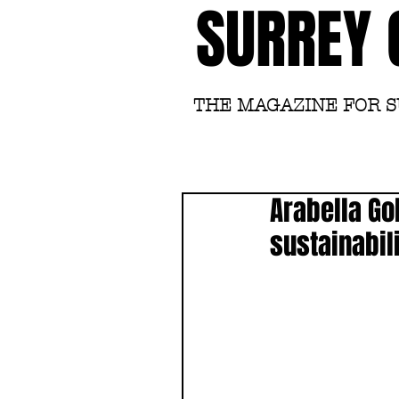
SURREY 
THE MAGAZINE FOR 
Arabella Go
sustainabili