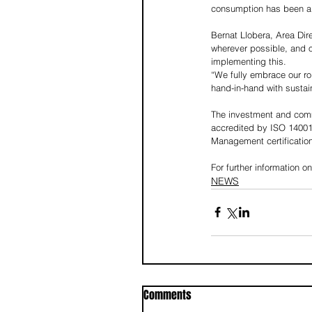
consumption has been a 
Bernat Llobera, Area Dir
wherever possible, and o
implementing this.
“We fully embrace our rol
hand-in-hand with sustain
The investment and commi
accredited by ISO 1400
Management certification
For further information on
NEWS
Comments