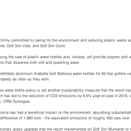
 firmly committed to caring for the environment and reducing plastic waste acro
er, Golf Son Vida, and Golf Son Quint.
sing the sale of plastic water bottles and, instead, will provide players with 
ns that dispense both still and sparkling water.
efillable aluminium Arabella Golf Mallorca water bottles for €5 that golfers can
operty as often as they wish.
ew water bottle policy is yet another sustainability measure that the resort ha
ch has led to the reduction of CO2 emissions by 6.6% year-on-year in 2018,
ts, CRM Synergies.
allorca has had a beneficial impact on the environment, absorbing substantial
 differential of 1,980 tons - the equivalent emissions of roughly 400 cars over 
tionary grass upgrade that the resort implemented on Golf Son Muntaner to r