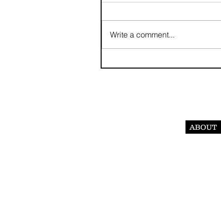
Write a comment...
ABOUT