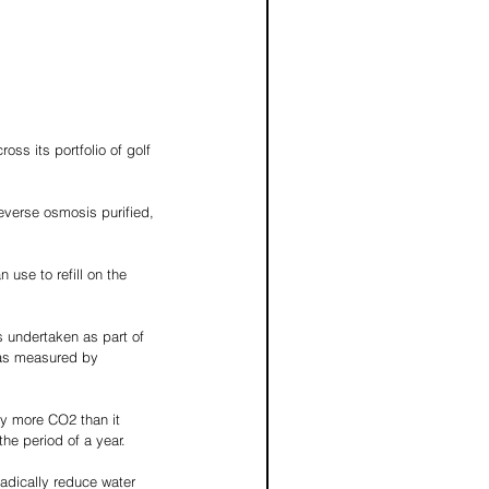
ss its portfolio of golf 
reverse osmosis purified, 
 use to refill on the 
s undertaken as part of 
 as measured by 
ly more CO2 than it 
the period of a year.
adically reduce water 