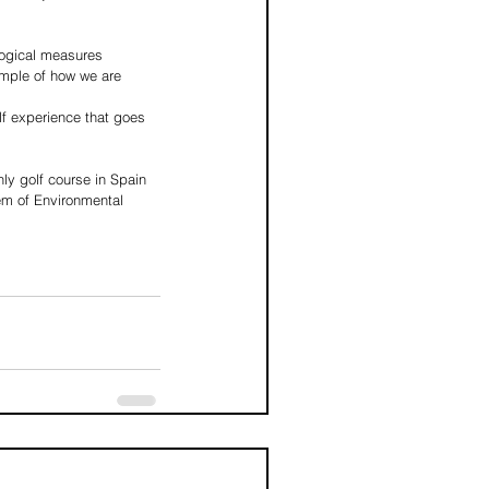
logical measures 
ample of how we are 
lf experience that goes 
ly golf course in Spain 
m of Environmental 