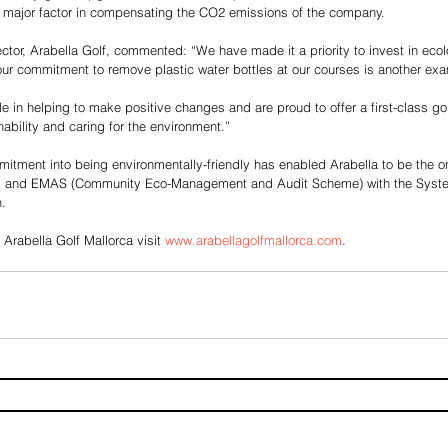
major factor in compensating the CO2 emissions of the company.
ector, Arabella Golf, commented: “We have made it a priority to invest in eco
ur commitment to remove plastic water bottles at our courses is another ex
e in helping to make positive changes and are proud to offer a first-class go
ability and caring for the environment.”
tment into being environmentally-friendly has enabled Arabella to be the on
1 and EMAS (Community Eco-Management and Audit Scheme) with the Syste
.
 Arabella Golf Mallorca visit 
www.arabellagolfmallorca.com
.