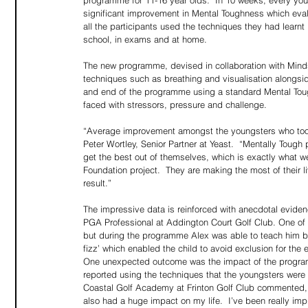
programme for 11-16 year olds.  In 10 weeks, every young
significant improvement in Mental Toughness which eva
all the participants used the techniques they had learnt 
school, in exams and at home.
The new programme, devised in collaboration with Mind
techniques such as breathing and visualisation alongside
and end of the programme using a standard Mental To
faced with stressors, pressure and challenge.  
“Average improvement amongst the youngsters who took 
Peter Wortley, Senior Partner at Yeast.  “Mentally Tough
get the best out of themselves, which is exactly what w
Foundation project.  They are making the most of their 
result.”
The impressive data is reinforced with anecdotal eviden
PGA Professional at Addington Court Golf Club. One of h
but during the programme Alex was able to teach him bre
fizz’ which enabled the child to avoid exclusion for the
One unexpected outcome was the impact of the program
reported using the techniques that the youngsters were 
Coastal Golf Academy at Frinton Golf Club commented,
also had a huge impact on my life.  I’ve been really imp