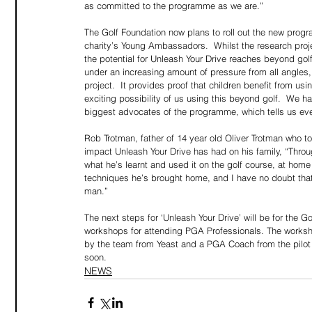
as committed to the programme as we are.”
The Golf Foundation now plans to roll out the new progr
charity’s Young Ambassadors.  Whilst the research project
the potential for Unleash Your Drive reaches beyond gol
under an increasing amount of pressure from all angles, 
project.  It provides proof that children benefit from u
exciting possibility of us using this beyond golf.  We hav
biggest advocates of the programme, which tells us ev
Rob Trotman, father of 14 year old Oliver Trotman who t
impact Unleash Your Drive has had on his family, “Thro
what he’s learnt and used it on the golf course, at home
techniques he’s brought home, and I have no doubt that wh
man.”
The next steps for ‘Unleash Your Drive’ will be for the Go
workshops for attending PGA Professionals. The worksh
by the team from Yeast and a PGA Coach from the pilot 
soon.
NEWS