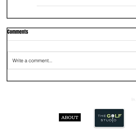
Comments
Write a comment...
In
ABOUT