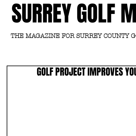
SURREY GOLF 
THE MAGAZINE FOR SURREY COUNTY 
GOLF PROJECT IMPROVES YOU