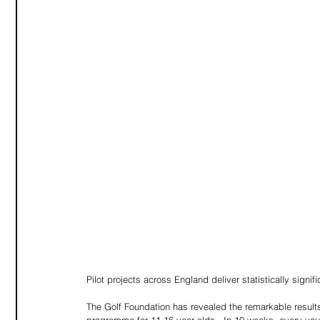
Pilot projects across England deliver statistically signi
The Golf Foundation has revealed the remarkable result