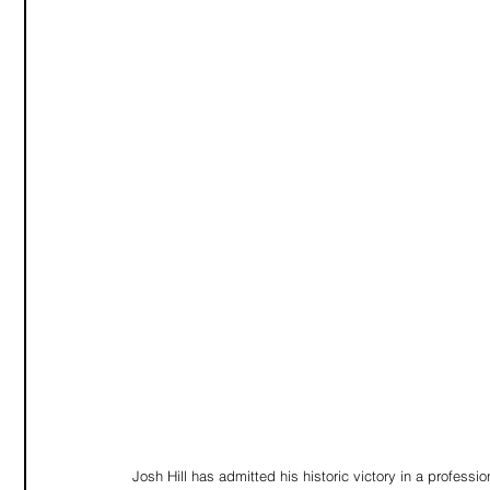
Josh Hill has admitted his historic victory in a professi