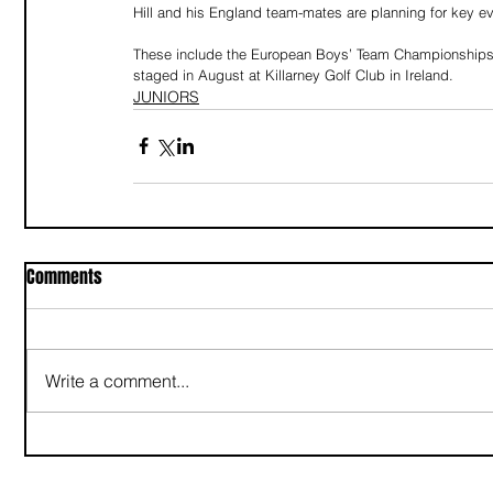
Hill and his England team-mates are planning for key ev
These include the European Boys’ Team Championships 
staged in August at Killarney Golf Club in Ireland.
JUNIORS
Comments
Write a comment...