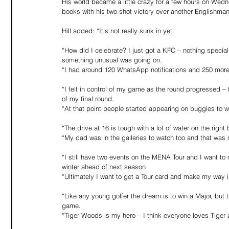
His world became a little crazy for a few hours on Wedne
books with his two-shot victory over another Englishman,
Hill added: “It’s not really sunk in yet.
“How did I celebrate? I just got a KFC – nothing special. 
something unusual was going on.
“I had around 120 WhatsApp notifications and 250 more o
“I felt in control of my game as the round progressed – t
of my final round.
“At that point people started appearing on buggies to w
“The drive at 16 is tough with a lot of water on the right 
“My dad was in the galleries to watch too and that was 
“I still have two events on the MENA Tour and I want to 
winter ahead of next season
“Ultimately I want to get a Tour card and make my way 
“Like any young golfer the dream is to win a Major, but
game.
“Tiger Woods is my hero – I think everyone loves Tiger