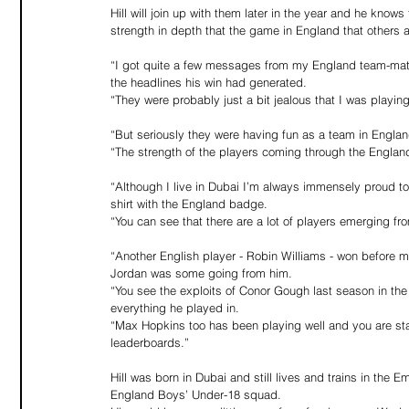
Hill will join up with them later in the year and he know
strength in depth that the game in England that others
“I got quite a few messages from my England team-mates,
the headlines his win had generated.
“They were probably just a bit jealous that I was playin
“But seriously they were having fun as a team in Engla
“The strength of the players coming through the England
“Although I live in Dubai I’m always immensely proud t
shirt with the England badge.
“You can see that there are a lot of players emerging 
“Another English player - Robin Williams - won before m
Jordan was some going from him.
“You see the exploits of Conor Gough last season in th
everything he played in.
“Max Hopkins too has been playing well and you are sta
leaderboards.”
Hill was born in Dubai and still lives and trains in the 
England Boys’ Under-18 squad.