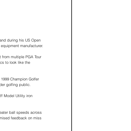
dland during his US Open 
er equipment manufacturer.
ut from multiple PGA Tour 
 to look like the 
e 1999 Champion Golfer 
der golfing public.
f Model Utility iron 
eater ball speeds across 
timised feedback on miss 