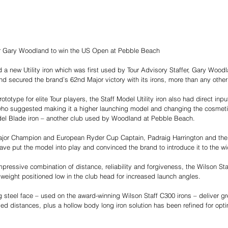
fer Gary Woodland to win the US Open at Pebble Beach
 a new Utility iron which was first used by Tour Advisory Staffer, Gary Woo
 and secured the brand’s 62nd Major victory with its irons, more than any oth
rototype for elite Tour players, the Staff Model Utility iron also had direct inp
ho suggested making it a higher launching model and changing the cosmetics
del Blade iron – another club used by Woodland at Pebble Beach.
Major Champion and European Ryder Cup Captain, Padraig Harrington and th
have put the model into play and convinced the brand to introduce it to the wi
pressive combination of distance, reliability and forgiveness, the Wilson Staf
weight positioned low in the club head for increased launch angles.
 steel face – used on the award-winning Wilson Staff C300 irons – deliver gr
oved distances, plus a hollow body long iron solution has been refined for op