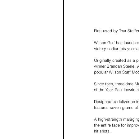
First used by Tour Staf
Wilson Golf has launched
victory earlier this year
Originally created as a p
winner Brandan Steele, w
popular Wilson Staff Mo
Since then, three-time 
of the Year, Paul Lawrie 
Designed to deliver an im
features seven grams of 
A high-strength maraging
the entire face for impr
hit shots.