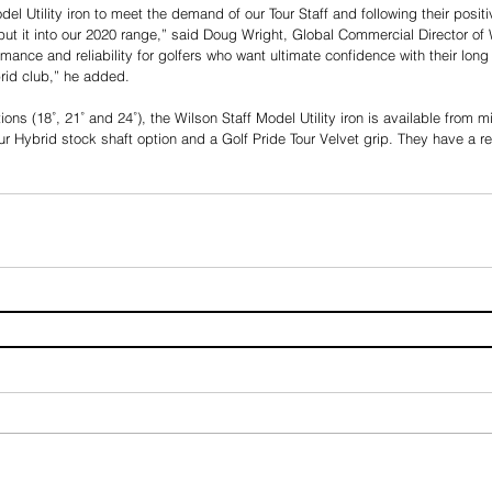
el Utility iron to meet the demand of our Tour Staff and following their posit
put it into our 2020 range,” said Doug Wright, Global Commercial Director of 
rmance and reliability for golfers who want ultimate confidence with their long i
ybrid club,” he added.
ptions (18˚, 21˚ and 24˚), the Wilson Staff Model Utility iron is available from 
ur Hybrid stock shaft option and a Golf Pride Tour Velvet grip. They have a 