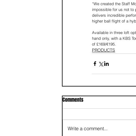
“We created the Staff Mod
impossible for us not to 
delivers incredible perfo
higher ball flight of a h
Available in three loft o
hand only, with a KBS To
of £169/€195.
PRODUCTS
Comments
Write a comment...