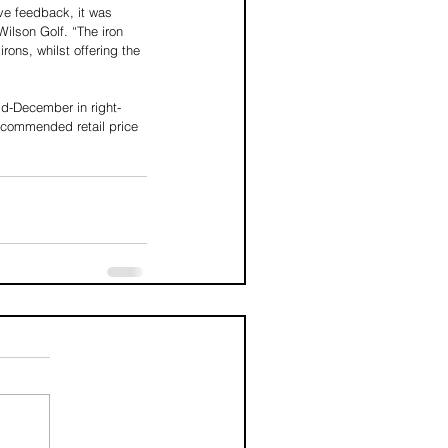
ive feedback, it was 
Wilson Golf. “The iron 
rons, whilst offering the 
mid-December in right-
recommended retail price 