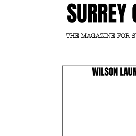
SURREY 
THE MAGAZINE FOR 
WILSON LAUN