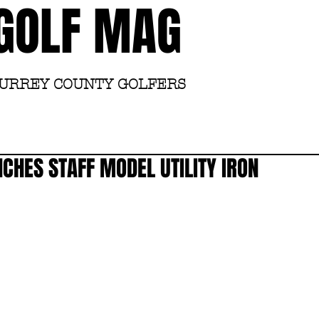
GOLF MAG
SURREY COUNTY GOLFERS
Home
Academy
CHES STAFF MODEL UTILITY IRON