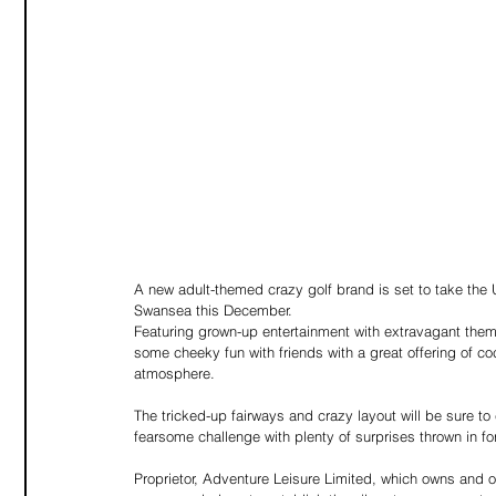
A new adult-themed crazy golf brand is set to take the 
Swansea this December.
Featuring grown-up entertainment with extravagant themi
some cheeky fun with friends with a great offering of cock
atmosphere.
The tricked-up fairways and crazy layout will be sure to
fearsome challenge with plenty of surprises thrown in f
Proprietor, Adventure Leisure Limited, which owns and 