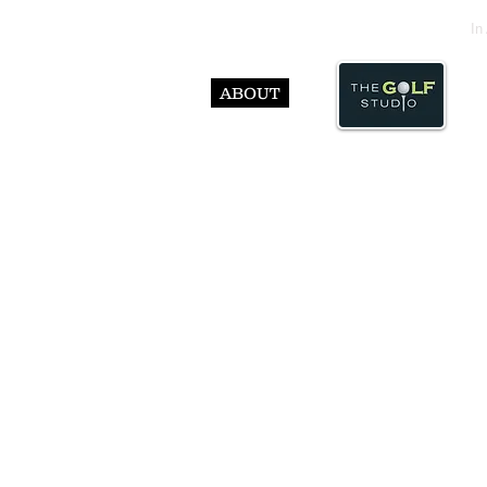
In
ABOUT
© Abst