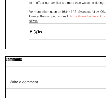
18 in effect but families are more than welcome during t
For more information on BUNKERS! Swansea follow @Bu
To enter the competition visit: 
https://www.bunkersuk.c
NEWS
Comments
Write a comment...