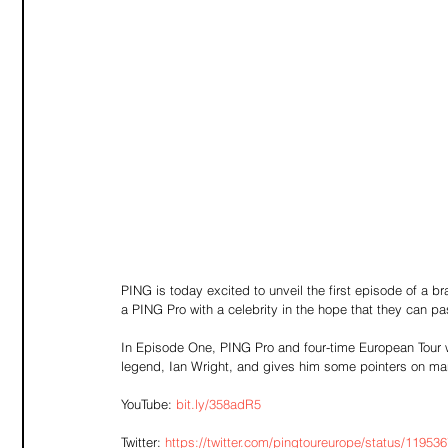
PING is today excited to unveil the first episode of a b
a PING Pro with a celebrity in the hope that they can p
In Episode One, PING Pro and four-time European Tour wi
legend, Ian Wright, and gives him some pointers on m
YouTube: 
bit.ly/358adR5
Twitter: 
https://twitter.com/pingtoureurope/status/119