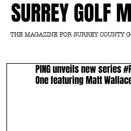
SURREY GOLF 
THE MAGAZINE FOR SURREY COUNTY 
PING unveils new series #
One featuring Matt Wallace