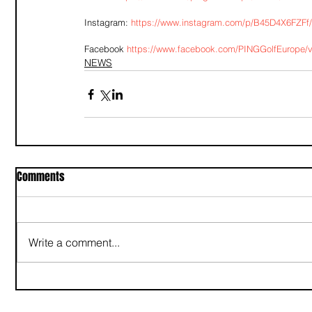
Instagram: 
https://www.instagram.com/p/B45D4X6FZFf
Facebook 
https://www.facebook.com/PINGGolfEurope/
NEWS
Comments
Write a comment...