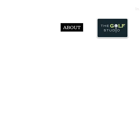
In
ABOUT
© Abst