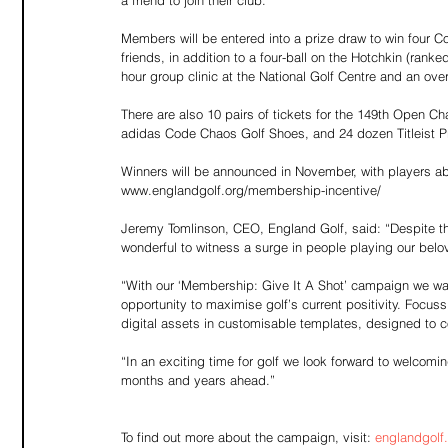
a friend to join their club.
Members will be entered into a prize draw to win four 
friends, in addition to a four-ball on the Hotchkin (ranke
hour group clinic at the National Golf Centre and an ove
There are also 10 pairs of tickets for the 149th Open Ch
adidas Code Chaos Golf Shoes, and 24 dozen Titleist Pro
Winners will be announced in November, with players abl
www.englandgolf.org/membership-incentive/
Jeremy Tomlinson, CEO, England Golf, said: “Despite th
wonderful to witness a surge in people playing our bel
“With our ‘Membership: Give It A Shot’ campaign we wan
opportunity to maximise golf’s current positivity. Focuss
digital assets in customisable templates, designed to c
“In an exciting time for golf we look forward to welco
months and years ahead.”
To find out more about the campaign, visit: 
englandgolf