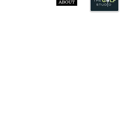
ABOUT
© Abst