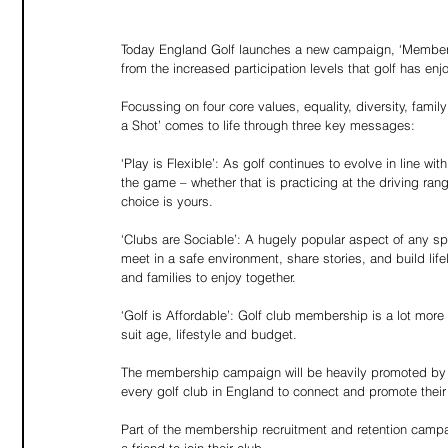
Today England Golf launches a new campaign, ‘Members
from the increased participation levels that golf has e
Focussing on four core values, equality, diversity, fami
a Shot’ comes to life through three key messages:
‘Play is Flexible’: As golf continues to evolve in line w
the game – whether that is practicing at the driving ran
choice is yours.
‘Clubs are Sociable’: A hugely popular aspect of any sp
meet in a safe environment, share stories, and build lif
and families to enjoy together.
‘Golf is Affordable’: Golf club membership is a lot mor
suit age, lifestyle and budget.
The membership campaign will be heavily promoted by En
every golf club in England to connect and promote the
Part of the membership recruitment and retention camp