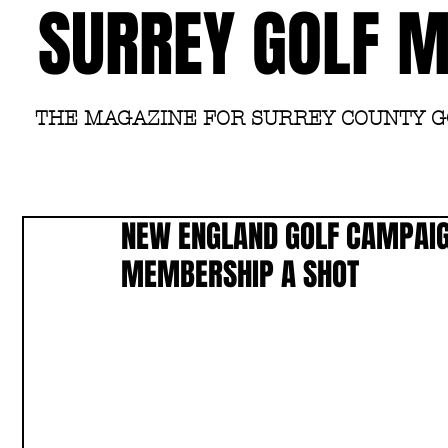
SURREY GOLF 
THE MAGAZINE FOR SURREY COUNTY 
NEW ENGLAND GOLF CAMPAIG
MEMBERSHIP A SHOT