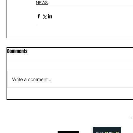
NEWS
Comments
Write a comment...
In