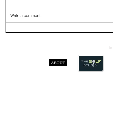
Write a comment...
In
ABOUT
© Abst