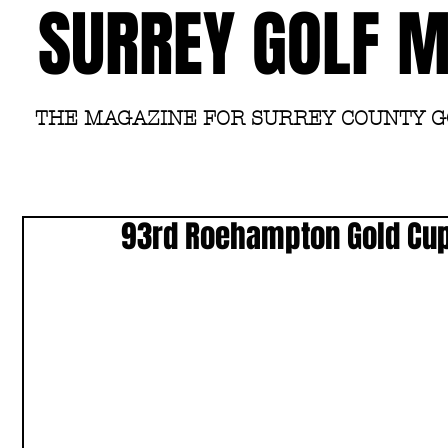
SURREY GOLF 
THE MAGAZINE FOR SURREY COUNTY 
93rd Roehampton Gold Cu