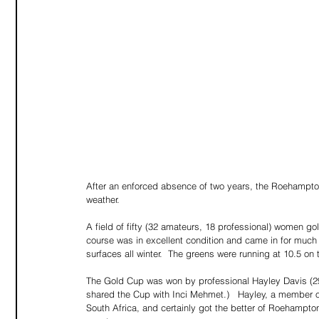
After an enforced absence of two years, the Roehampton
weather.
A field of fifty (32 amateurs, 18 professional) women gol
course was in excellent condition and came in for muc
surfaces all winter.  The greens were running at 10.5 on
The Gold Cup was won by professional Hayley Davis (29)
shared the Cup with Inci Mehmet.)   Hayley, a member of
South Africa, and certainly got the better of Roehampton 