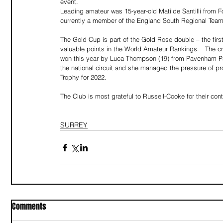
event.
Leading amateur was 15-year-old Matilde Santilli from Fox
currently a member of the England South Regional Team, 
The Gold Cup is part of the Gold Rose double – the first
valuable points in the World Amateur Rankings.   The c
won this year by Luca Thompson (19) from Pavenham Park
the national circuit and she managed the pressure of 
Trophy for 2022.
The Club is most grateful to Russell-Cooke for their con
SURREY
Comments