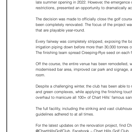
late summer opening in 2022. However, the emergence 
restrictions, presented an opportunity to dramatically a
The decision was made to officially close the golf cours
been completely renovated. The focus of the project was
that are playable year-round.  
Every fairway was completely stripped, exposing the ba
irrigation piping down before more than 30,000 tonnes 
The finishing team spread Creeping-Rye seed on each fa
Off the course, the entire venue has been remodelled, w
modernised bar area, improved car park and signage, and 
room. 
Despite a challenging winter, the club has been able to 
and green complexes, while applying the finishing touc
overhaul to manicure all 100+ of Chart Hills’ famous san
The full facility, including the striking and vast clubhou
guidelines adhered to at all times. 
For the latest updates on the renovation project, find Cha
@ChartHillsGolfClub, Facebook – Chart Hills Golf Club.