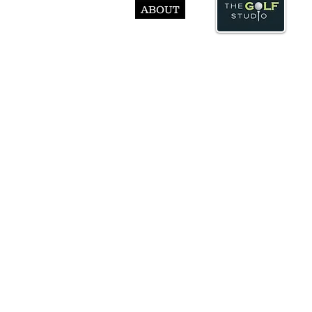
ABOUT
© Abst