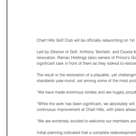
Chart Hills Golf Club will be officially relaunching on 1
Led by Director of Golf, Anthony Tarchetti, and Course M
renovation. Ramac Holdings (also owners of Prince’s Go
significant task in front of them as they looked to resto
The result is the restoration of a playable, yet challen
standards year-round, set among some of the most pictu
“We have made enormous strides and are hugely proud o
“While the work has been significant, we absolutely will n
continuous improvement at Chart Hills, with plans alrea
“We are extremely excited to welcome our members and 
Initial planning indicated that a complete redevelopment