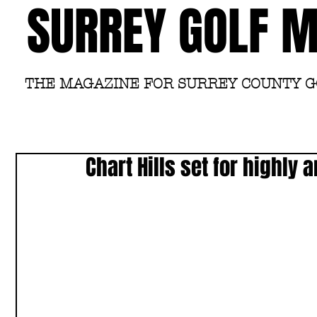
SURREY GOLF 
THE MAGAZINE FOR SURREY COUNTY 
Chart Hills set for highly 