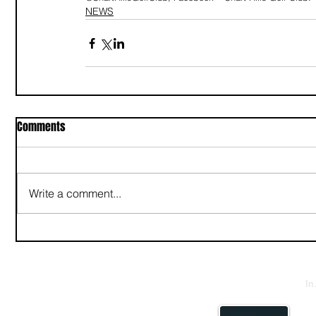
NEWS
Comments
Write a comment...
In