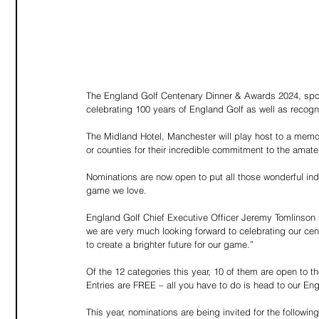
The England Golf Centenary Dinner & Awards 2024, spon
celebrating 100 years of England Golf as well as recogn
The Midland Hotel, Manchester will play host to a memor
or counties for their incredible commitment to the ama
Nominations are now open to put all those wonderful ind
game we love.
England Golf Chief Executive Officer Jeremy Tomlinson 
we are very much looking forward to celebrating our ce
to create a brighter future for our game.”
Of the 12 categories this year, 10 of them are open to t
Entries are FREE – all you have to do is head to our E
This year, nominations are being invited for the followin