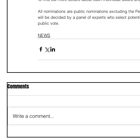
All nominations are public nominations excluding the Pe
will be decided by a panel of experts who select potenti
public vote.
NEWS
Comments
Write a comment...