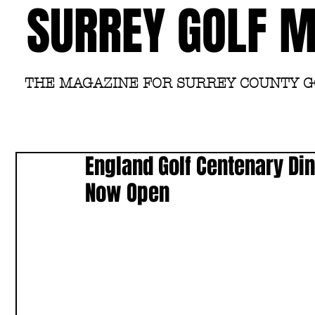
SURREY GOLF 
THE MAGAZINE FOR SURREY COUNTY 
England Golf Centenary Di
Now Open