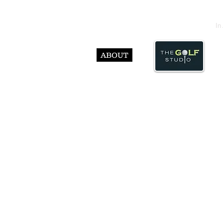
In
ABOUT
© Abst