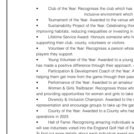
•	Club of the Year: Recognises the club which has best engaged with its local community by offering an accessible and 
				inclusive environment whi
•	Tournament of the Year: Awarded to the venue w
•	Sustainability Project of the Year: Celebrating those who have run a successful sustainability project, whether that’s 
improving habitats, reducing inequalities or investing i
•	Lifetime Service Award: Honours someone who has made a remarkable contribution to golf over many years by 
supporting their club, county, volunteers or visitors.
•	Volunteer of the Year: Recognises a person whose activities and achievements have made an impact on the club and 
players they support.
•	Young Volunteer of the Year: Awarded to a young person under 25 who represents the very best of their generation and 
has made a positive difference through their approach, c
•	Participation & Development Coach of the Year: A PGA-accredited coach who is inspiring new and existing players and 
helping them get more from the game through their passio
•	Performance of the Year: Awarded to an amateur
•	Women & Girls Trailblazer: Recognises those who have helped to tackle under-representation by raising awareness 
and providing opportunities for women and girls to take
•	Diversity & Inclusion Champion: Awarded to the individual/s, facilities, or organisation who have helped to tackle under-
representation and encourage groups to take up the gam
•	County of the Year: Awarded to a County who has worked tirelessly to put players and clubs at the heart of its 
operations in 2023.
•	Hall of Fame: Recognising amazing individuals who have made outstanding contributions to golf, this new category 
will see inductees voted into the England Golf Hall of F
To find out more details about each individual award a