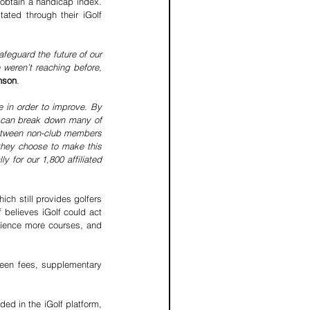
obtain a handicap index. 
ted through their iGolf 
feguard the future of our 
 weren’t reaching before, 
nson
.
 in order to improve. By 
 can break down many of 
between non-club members 
they choose to make this 
 for our 1,800 affiliated 
ch still provides golfers 
believes iGolf could act 
ience more courses, and 
reen fees, supplementary 
ed in the iGolf platform, 