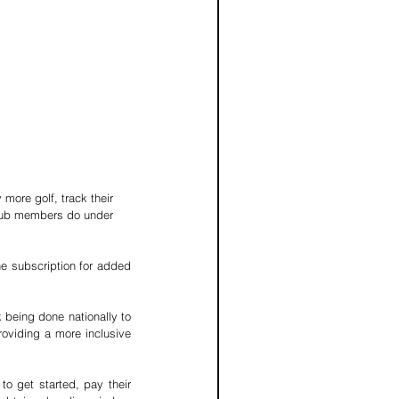
 more golf, track their 
club members do under 
he subscription for added 
 being done nationally to 
oviding a more inclusive 
 to get started, pay their 