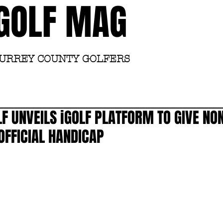
GOLF MAG
SURREY COUNTY GOLFERS
Home
Academy
F UNVEILS iGOLF PLATFORM TO GIVE NO
OFFICIAL HANDICAP