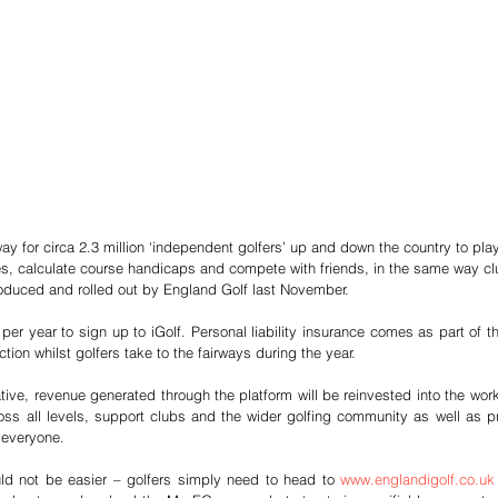
way for circa 2.3 million ‘independent golfers’ up and down the country to play
es, calculate course handicaps and compete with friends, in the same way 
oduced and rolled out by England Golf last November. 
 per year to sign up to iGolf. Personal liability insurance comes as part of t
ion whilst golfers take to the fairways during the year. 
tive, revenue generated through the platform will be reinvested into the work
ss all levels, support clubs and the wider golfing community as well as pr
 everyone. 
uld not be easier – golfers simply need to head to 
www.englandigolf.co.uk