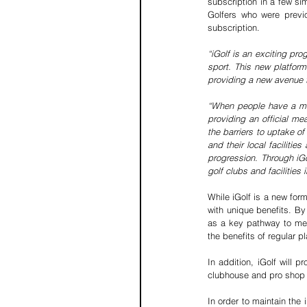
subscription in a few si
Golfers who were previo
subscription. 
“iGolf is an exciting pro
sport. This new platform
providing a new avenue 
“When people have a meas
providing an official m
the barriers to uptake o
and their local faciliti
progression. Through iGol
golf clubs and facilities 
While iGolf is a new form
with unique benefits. By
as a key pathway to me
the benefits of regular p
In addition, iGolf will
clubhouse and pro shop s
In order to maintain the