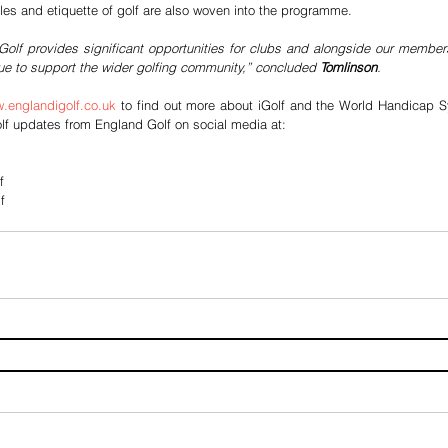
ules and etiquette of golf are also woven into the programme.
iGolf provides significant opportunities for clubs and alongside our membe
nue to support the wider golfing community,” concluded 
Tomlinson
. 
.englandigolf.co.uk
 to find out more about iGolf and the World Handicap Sy
lf updates from England Golf on social media at:
f
f