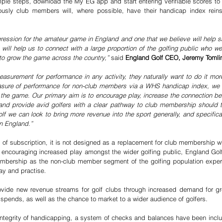
mple steps, download the My EG app and start entering verifiable scores to 
usly club members will, where possible, have their handicap index reinsta
gression for the amateur game in England and one that we believe will help sa
 will help us to connect with a large proportion of the golfing public who we
to grow the game across the country,” 
said 
England Golf CEO, Jeremy Tomli
urement for performance in any activity, they naturally want to do it more
easure of performance for non-club members via a WHS handicap index, we
f the game. Our primary aim is to encourage play, increase the connection 
es and provide avid golfers with a clear pathway to club membership should 
f we can look to bring more revenue into the sport generally, and specifically
in England.”
 of subscription, it is not designed as a replacement for club membership whi
 encouraging increased play amongst the wider golfing public, England Golf 
mbership as the non-club member segment of the golfing population exper
lay and practise. 
 provide new revenue streams for golf clubs through increased demand for g
pends, as well as the chance to market to a wider audience of golfers. 
 integrity of handicapping, a system of checks and balances have been includ