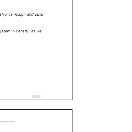
rship campaign and other 
stem in general, as well 