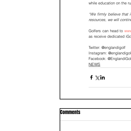
while education on the r
“We firmly believe that 
resources, we will conti
Golfers can head to 
www
as receive dedicated iGo
Twitter: @englandigolf
Instagram: @englandigol
Facebook: @EnglandiGol
NEWS
Comments