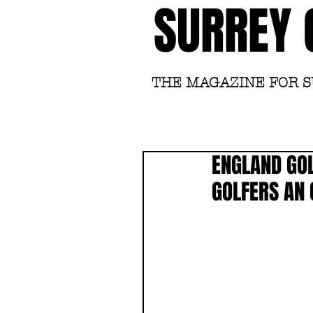
SURREY 
THE MAGAZINE FOR 
ENGLAND GOL
GOLFERS AN 