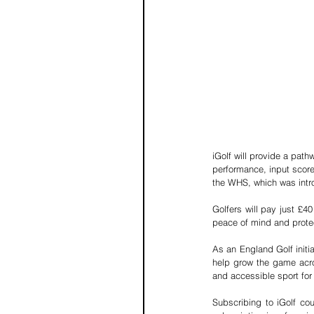
iGolf will provide a path
performance, input scor
the WHS, which was intr
Golfers will pay just £40
peace of mind and protect
As an England Golf initia
help grow the game acro
and accessible sport for
Subscribing to iGolf co