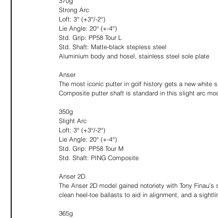
370g
Strong Arc
Loft: 3° (+3°/-2°)
Lie Angle: 20° (+-4°)
Std. Grip: PP58 Tour L
Std. Shaft: Matte-black stepless steel
Aluminium body and hosel, stainless steel sole plate
Anser
The most iconic putter in golf history gets a new white 
Composite putter shaft is standard in this slight arc mo
350g
Slight Arc
Loft: 3° (+3°/-2°)
Lie Angle: 20° (+-4°)
Std. Grip: PP58 Tour M
Std. Shaft: PING Composite
Anser 2D
The Anser 2D model gained notoriety with Tony Finau’s 
clean heel-toe ballasts to aid in alignment, and a sightlin
365g