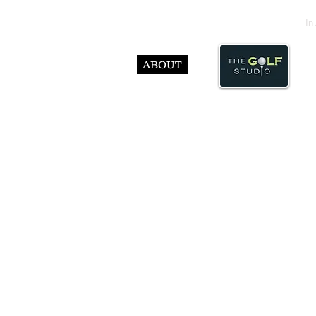
In
ABOUT
© Abst