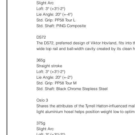
Slight Arc
Loft: 3° (+3°/-2°)
Lie Angle: 20° (+-4°)
Std. Grip: PP58 Tour L
Std. Shaft: PING Composite
DS72
The DS72, preferred design of Viktor Hovland, fits into
wide top rail and ball-width cavity created by its clean h
365g
Straight stroke
Loft: 3° (+3°/-2°)
Lie Angle: 20° (+-2°)
Std. Grip: PP58 Tour M
Std. Shaft: Black Chrome Stepless Steel 
Oslo 3
Shares the attributes of the Tyrrell Hatton-influenced mall
light aluminium hosel helps position weight low to optim
375g
Slight Arc
Loft: 3° (+3°/-2°)