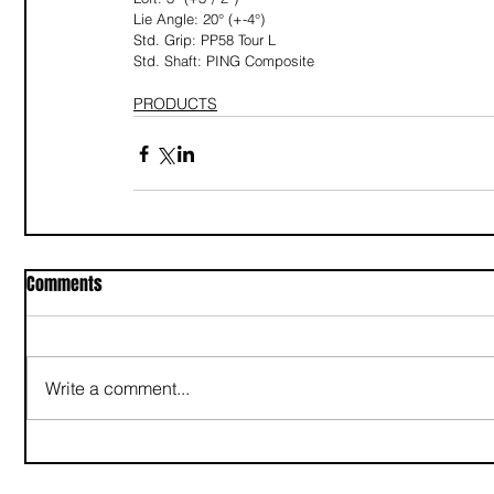
Lie Angle: 20° (+-4°)
Std. Grip: PP58 Tour L
Std. Shaft: PING Composite
PRODUCTS
Comments
Write a comment...