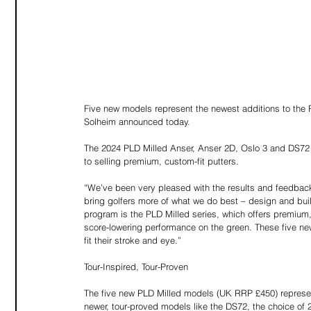
Five new models represent the newest additions to th
Solheim announced today. 
The 2024 PLD Milled Anser, Anser 2D, Oslo 3 and DS72 a
to selling premium, custom-fit putters. 
“We’ve been very pleased with the results and feedback
bring golfers more of what we do best – design and buil
program is the PLD Milled series, which offers premium, m
score-lowering performance on the green. These five ne
fit their stroke and eye.”
Tour-Inspired, Tour-Proven
The five new PLD Milled models (UK RRP £450) represent
newer, tour-proved models like the DS72, the choice o