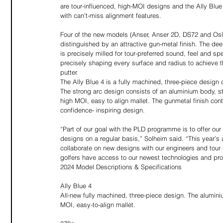
are tour-influenced, high-MOI designs and the Ally Blue 
with can’t-miss alignment features. 
Four of the new models (Anser, Anser 2D, DS72 and Oslo 
distinguished by an attractive gun-metal finish. The de
is precisely milled for tour-preferred sound, feel and sp
precisely shaping every surface and radius to achieve t
putter. 
The Ally Blue 4 is a fully machined, three-piece design di
The strong arc design consists of an aluminium body, st
high MOI, easy to align mallet. The gunmetal finish con
confidence- inspiring design.  
“Part of our goal with the PLD programme is to offer ou
designs on a regular basis,” Solheim said. “This year’s 
collaborate on new designs with our engineers and tour 
golfers have access to our newest technologies and pr
2024 Model Descriptions & Specifications
Ally Blue 4
All-new fully machined, three-piece design. The alumini
MOI, easy-to-align mallet. 