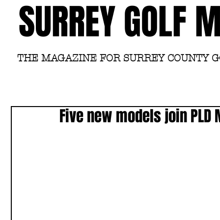
SURREY GOLF 
THE MAGAZINE FOR SURREY COUNTY 
Five new models join PLD M