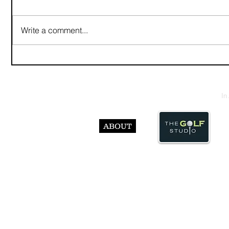
Write a comment...
In
ABOUT
© Abst