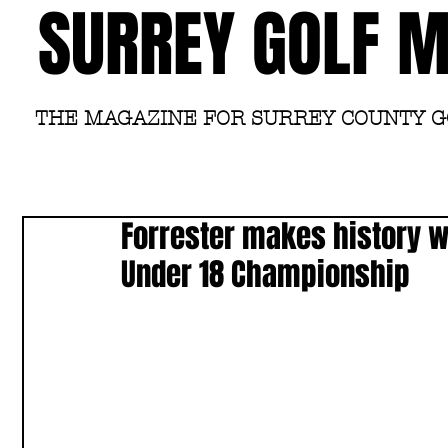
SURREY GOLF 
THE MAGAZINE FOR SURREY COUNTY 
Forrester makes history wi
Under 18 Championship