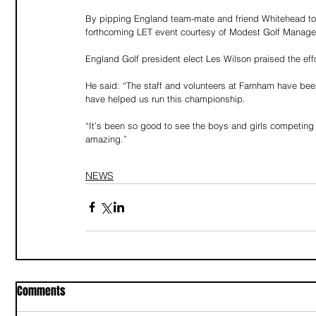
By pipping England team-mate and friend Whitehead to t
forthcoming LET event courtesy of Modest Golf Manag
England Golf president elect Les Wilson praised the eff
He said: “The staff and volunteers at Farnham have been
have helped us run this championship.
“It’s been so good to see the boys and girls competing
amazing.”
NEWS
Comments