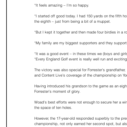
“It feels amazing – I’m so happy.
“I started off good today. I had 150 yards on the fifth h
the eighth – just from being a bit of a muppet.
“But I kept it together and then made four birdies in a 
“My family are my biggest supporters and they support 
“It was a good event – in these times we (boys and gir
“Every England Golf event is really well run and exciting 
The victory was also special for Forrester’s grandfath
and Content Live’s coverage of the championship on Yo
Having introduced his grandson to the game as an eight-y
Forrester’s moment of glory.
Woad's best efforts were not enough to secure her a win
the space of ten holes.
However, the 17-year-old responded superbly to the pres
championship, not only earned her second spot, but als