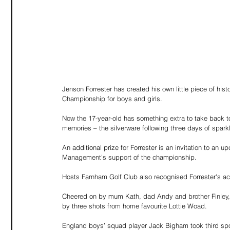
Jenson Forrester has created his own little piece of his
Championship for boys and girls.
Now the 17-year-old has something extra to take back t
memories – the silverware following three days of sparkl
An additional prize for Forrester is an invitation to an
Management’s support of the championship.
Hosts Farnham Golf Club also recognised Forrester's a
Cheered on by mum Kath, dad Andy and brother Finley, Fo
by three shots from home favourite Lottie Woad.
England boys’ squad player Jack Bigham took third spo