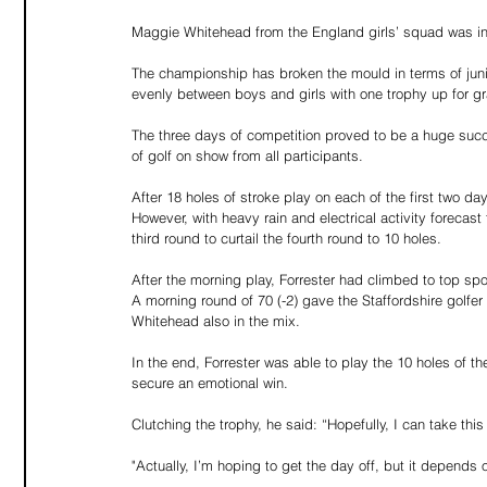
Maggie Whitehead from the England girls’ squad was in 
The championship has broken the mould in terms of junior
evenly between boys and girls with one trophy up for g
The three days of competition proved to be a huge succ
of golf on show from all participants.
After 18 holes of stroke play on each of the first two da
However, with heavy rain and electrical activity forecas
third round to curtail the fourth round to 10 holes.
After the morning play, Forrester had climbed to top sp
A morning round of 70 (-2) gave the Staffordshire golfe
Whitehead also in the mix.
In the end, Forrester was able to play the 10 holes of the
secure an emotional win.
Clutching the trophy, he said: “Hopefully, I can take this
"Actually, I’m hoping to get the day off, but it depend