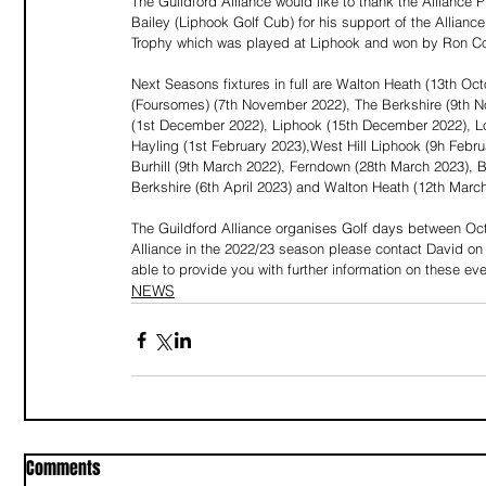
The Guildford Alliance would like to thank the Alliance
Bailey (Liphook Golf Cub) for his support of the Allian
Trophy which was played at Liphook and won by Ron C
Next Seasons fixtures in full are Walton Heath (13th O
(Foursomes) (7th November 2022), The Berkshire (9th 
(1st December 2022), Liphook (15th December 2022), Lo
Hayling (1st February 2023),West Hill Liphook (9h Febr
Burhill (9th March 2022), Ferndown (28th March 2023),
Berkshire (6th April 2023) and Walton Heath (12th Marc
The Guildford Alliance organises Golf days between Octob
Alliance in the 2022/23 season please contact David on
able to provide you with further information on these eve
NEWS
Comments