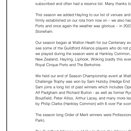
subscribed and often had a reserve list. Many thanks to
This season we added Hayling to our list of venues and 
firmly established on our rota from now on – we also h
Ports and once again the weather was glorious – in 202
Stoneham.
Our season began at Walton Heath for our Centenary ev
see some of the Guildford Alliance players who do not p
we played during the season were at Hankley Common, B
New Zealand, Hayling, Liphook, Woking (sadly this even
Royal Cinque Ports and The Berkshire.
We held our end of Season Championship event at Walt
Challenge Trophy was won by Sam Hutsby (Hedge End Gol
Sam joins a long list of past winners which includes O
Alf Padgham and Richard Burton - as well as former Ry
Bousfield, Peter Alliss, Arthur Lacey, and many more le
by Philip Clarke (Hankley Common) with 6 over Par scor
The season long Order of Merit winners were Professio
Park).