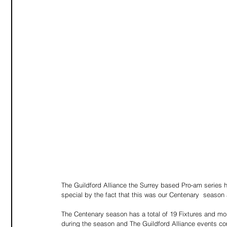
The Guildford Alliance the Surrey based Pro-am series
special by the fact that this was our Centenary  season 
The Centenary season has a total of 19 Fixtures and mo
during the season and The Guildford Alliance events cont