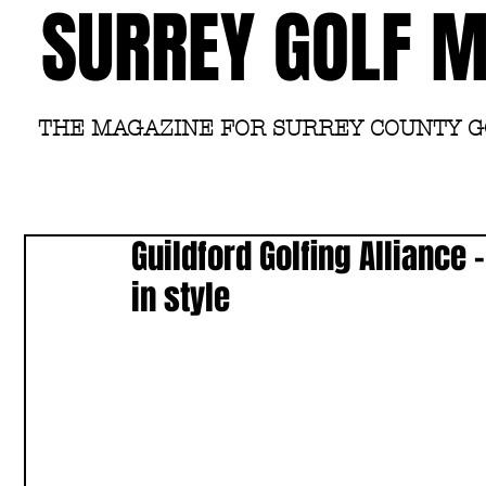
SURREY GOLF 
THE MAGAZINE FOR SURREY COUNTY 
Guildford Golfing Alliance
in style