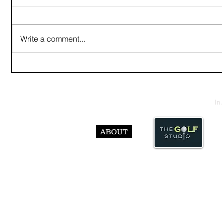
Write a comment...
In
ABOUT
© Abst