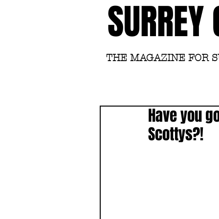
SURREY 
THE MAGAZINE FOR 
Have you got
Scottys?!