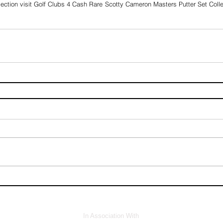
ection visit Golf Clubs 4 Cash 
Rare Scotty Cameron Masters Putter Set Collec
In Association With