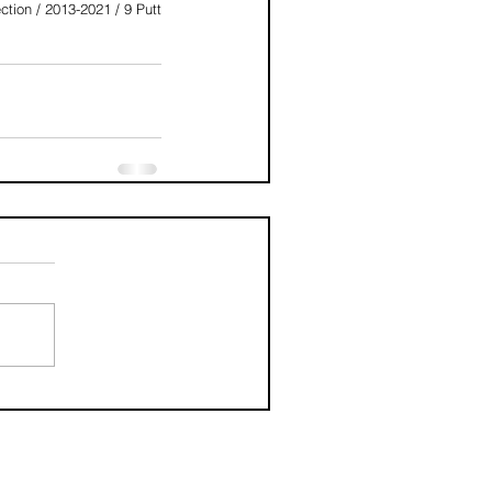
tion / 2013-2021 / 9 Putt 