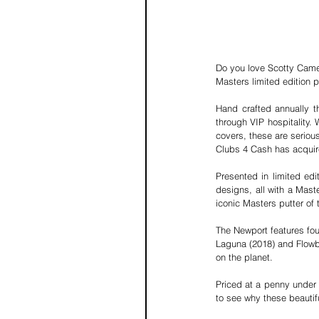
Do you love Scotty Came
Masters limited edition p
Hand crafted annually th
through VIP hospitality. 
covers, these are seriou
Clubs 4 Cash
 has acquir
Presented in limited edit
designs, all with a Maste
iconic Masters putter of 
The Newport features fou
Laguna (2018) and Flowba
on the planet.
Priced at a penny under £
to see why these beautif