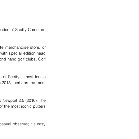
ction of Scotty Cameron 
te merchandise store, or 
with special edition head 
ond hand golf clubs, 
Golf 
e of Scotty’s most iconic 
in 2013, perhaps the most 
 Newport 2.5 (2016). The 
f the most iconic putters 
asual observer, it’s easy 