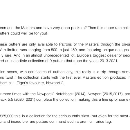
ron and the Masters and have very deep pockets? Then this super-rare colle
utters could well be for you! 
ese putters are only available to Patrons of the Masters through the on-si
With limited runs ranging from 500 to just 150, and featuring unique designs 
sly rare. And in an almost unprecedented lot, Europe’s biggest dealer of sec
ed an incredible collection of 9 putters that span the years 2013-2021.
ion boxes, with certificates of authenticity, this really is a trip through som
rs twist. The collection starts with the first ever Masters edition produced 
them all – Tiger’s favourite, Newport 2. 
r more times with the Newport 2 Notchback (2014), Newport (2015,2017), and
ck 5.5 (2020, 2021) complete the collection, making this a line up of some o
25,000 this is a collection for the serious enthusiast, but even for the most c
ul and incredible rare putters command such a premium price tag. 