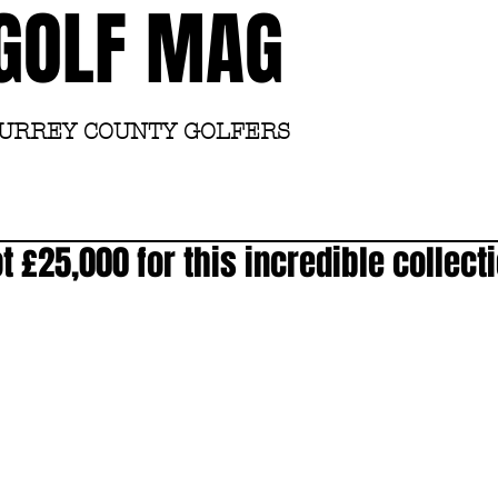
GOLF MAG
SURREY COUNTY GOLFERS
Home
Academy
 £25,000 for this incredible collecti