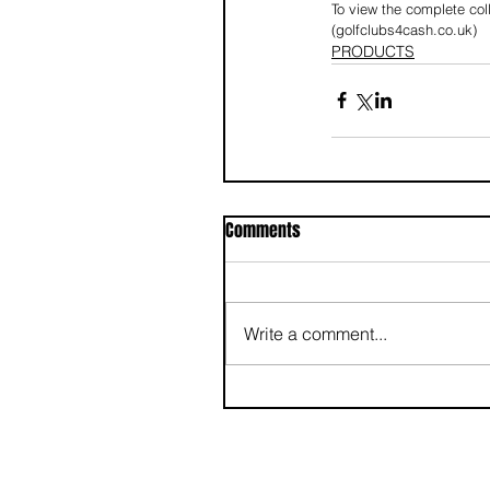
To view the complete coll
(golfclubs4cash.co.uk)
PRODUCTS
Comments
Write a comment...