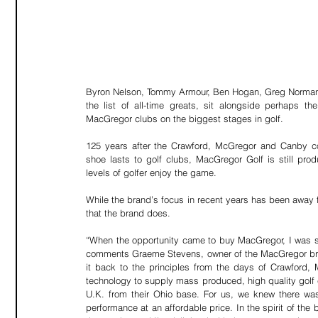
Byron Nelson, Tommy Armour, Ben Hogan, Greg Norman, 
the list of all-time greats, sit alongside perhaps th
MacGregor clubs on the biggest stages in golf.
125 years after the Crawford, McGregor and Canby com
shoe lasts to golf clubs, MacGregor Golf is still prod
levels of golfer enjoy the game.
While the brand’s focus in recent years has been away fr
that the brand does.
“When the opportunity came to buy MacGregor, I was stru
comments Graeme Stevens, owner of the MacGregor brand
it back to the principles from the days of Crawford
technology to supply mass produced, high quality golf c
U.K. from their Ohio base. For us, we knew there was 
performance at an affordable price. In the spirit of the