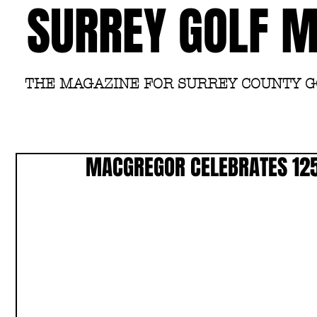
SURREY GOLF 
THE MAGAZINE FOR SURREY COUNTY 
MACGREGOR CELEBRATES 125 