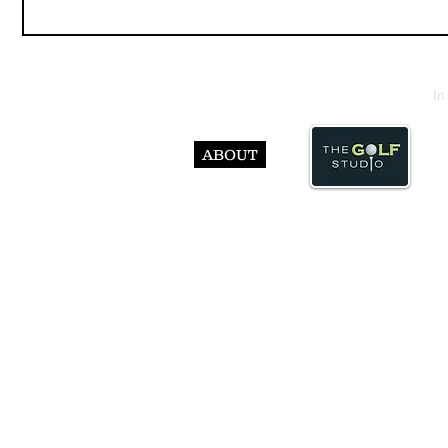
In
ABOUT
© Abst