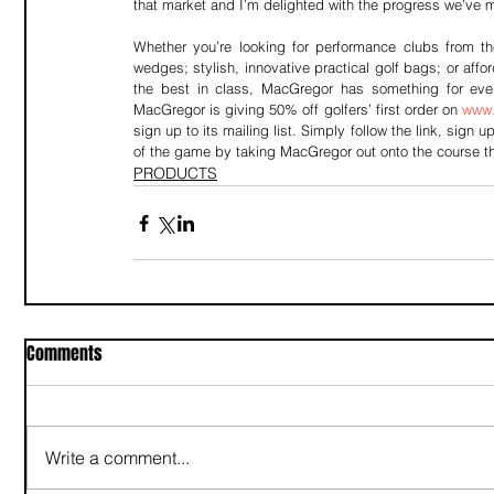
that market and I’m delighted with the progress we’ve 
Whether you’re looking for performance clubs from th
wedges; stylish, innovative practical golf bags; or af
the best in class, MacGregor has something for every
MacGregor is giving 50% off golfers’ first order on 
www.
sign up to its mailing list. Simply follow the link, sign
of the game by taking MacGregor out onto the course t
PRODUCTS
Comments
Write a comment...