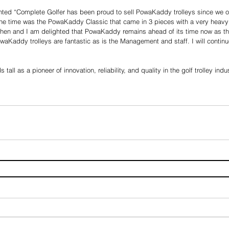
ed “Complete Golfer has been proud to sell PowaKaddy trolleys since we o
the time was the PowaKaddy Classic that came in 3 pieces with a very heavy 
 then and I am delighted that PowaKaddy remains ahead of its time now as th
waKaddy trolleys are fantastic as is the Management and staff. I will conti
ll as a pioneer of innovation, reliability, and quality in the golf trolley indu