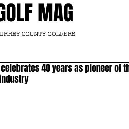
GOLF MAG
SURREY COUNTY GOLFERS
Home
Academy
elebrates 40 years as pioneer of th
 industry