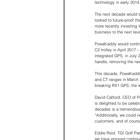
technology in early 2014.
The next decade would s
looked to future-proof th
more recently investing 
business to the next lev
PowaKaddy would continue
C2 trolley in April 2017 –
integrated GPS, in July 2
handle, removing the nee
This decade, PowaKaddy h
and CT ranges in March 2
breaking RX1 GPS, the wo
David Catford, CEO of P
is delighted to be celebra
decades is a tremendous 
“Additionally, we could 
customers, and of cours
Eddie Reid, TGI Golf Pa
we have enjoyed continu