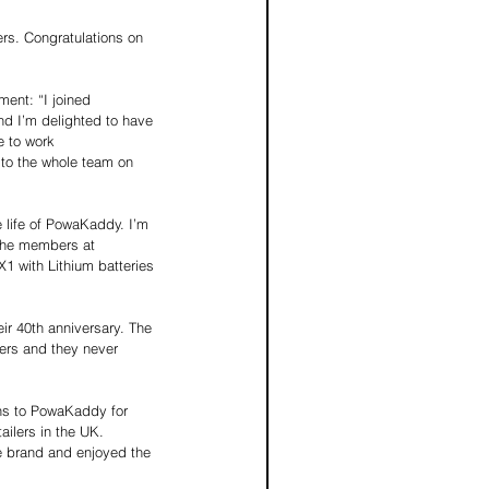
rs. Congratulations on 
ent: “I joined 
nd I’m delighted to have 
e to work 
 to the whole team on 
e life of PowaKaddy. I’m 
the members at 
 with Lithium batteries 
r 40th anniversary. The 
ers and they never 
ns to PowaKaddy for 
ailers in the UK. 
e brand and enjoyed the 