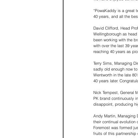
“PowaKaddy is a great te
40 years, and all the best
David Clifford, Head Pr
Wellingborough as head p
been working with the br
with over the last 39 ye
reaching 40 years as pion
Terry Sims, Managing Dire
sadly old enough now to
Wentworth in the late 8
40 years later. Congratula
Nick Tempest, General M
PK brand continuously in
disappoint, producing hi
Andy Martin, Managing D
their continual evolution
Foremost was formed jus
fruits of this partnership