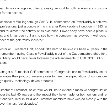
am to work alongside, offering quality support to both retailers and consume
 for the next 40.” 
ofessional at Wellingborough Golf Club, commented on PowaKaddy’s achievem
rofessional just a couple of months after PowaKaddy’s inception in 1983, a
and for almost the entirety of its existence. PowaKaddy have been a pleasur
ars, and it has been brilliant to see how the company has evolved – well done
eer of the golf trolley industry!” 
ctor at Euroselect Golf, added: “It’s hard to believe it’s been 40 years in th
 remember hauling Classic PowaKaddy’s out of the Caddymasters shed for 
0’s. Many would have never foreseen the advancements to CT8 GPS EBS or RX1
tions.” 
anager at Euroselect Golf commented “Congratulations to PowaKaddy on thei
novates their product line every year to meet the expectations of our custom
gh quality, technology driven products.” 
irector at Foremost, said: “We would like to extend a massive congratulatio
 over the last 40 years and the impact they have made for both golfers and ret
t one year later in 1984 and Foremost members have worked closely with th
 over the last four decades.” 