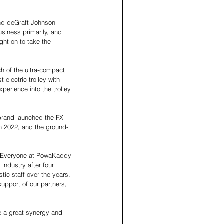
nd deGraft-Johnson 
usiness primarily, and 
ht on to take the 
h of the ultra-compact 
 electric trolley with 
perience into the trolley 
brand launched the FX 
h 2022, and the ground-
 "Everyone at PowaKaddy 
 industry after four 
ic staff over the years. 
upport of our partners, 
 a great synergy and 