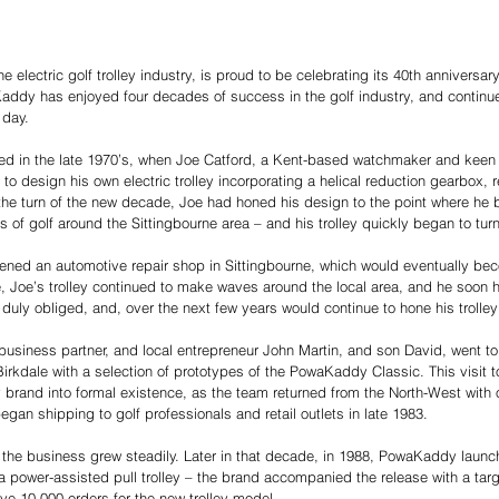
electric golf trolley industry, is proud to be celebrating its 40th anniversary 
addy has enjoyed four decades of success in the golf industry, and continues
 day. 
d in the late 1970’s, when Joe Catford, a Kent-based watchmaker and keen g
 design his own electric trolley incorporating a helical reduction gearbox, re
the turn of the new decade, Joe had honed his design to the point where he b
s of golf around the Sittingbourne area – and his trolley quickly began to tur
ened an automotive repair shop in Sittingbourne, which would eventually be
 Joe’s trolley continued to make waves around the local area, and he soon h
 duly obliged, and, over the next few years would continue to hone his trolley
 business partner, and local entrepreneur John Martin, and son David, went t
rkdale with a selection of prototypes of the PowaKaddy Classic. This visit 
brand into formal existence, as the team returned from the North-West with 
 began shipping to golf professionals and retail outlets in late 1983. 
 the business grew steadily. Later in that decade, in 1988, PowaKaddy launc
s a power-assisted pull trolley – the brand accompanied the release with a ta
ive 10,000 orders for the new trolley model. 