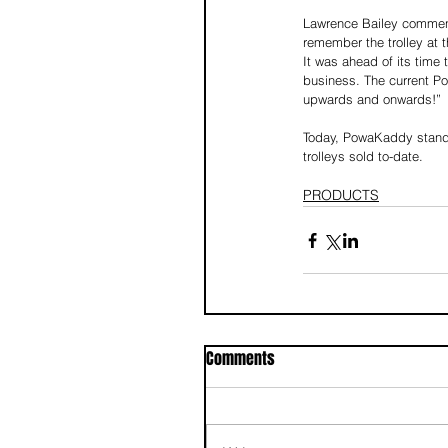
Lawrence Bailey comment
remember the trolley at 
It was ahead of its time
business. The current Po
upwards and onwards!” 
Today, PowaKaddy stands ta
trolleys sold to-date.
PRODUCTS
Comments