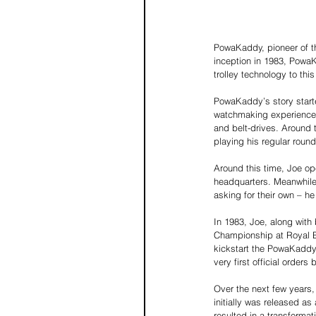
PowaKaddy, pioneer of the 
inception in 1983, PowaK
trolley technology to this
PowaKaddy’s story starte
watchmaking experience to
and belt-drives. Around 
playing his regular round
Around this time, Joe op
headquarters. Meanwhile,
asking for their own – he
In 1983, Joe, along with
Championship at Royal Bi
kickstart the PowaKaddy 
very first official orders
Over the next few years,
initially was released a
resulted in a transformat