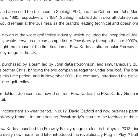
 and John sold the business to Sunleigh PLC, and Joe Catford and John Mar
9 and 1990, respectively. In 1991, Sunleigh installed John deGraft-Johnson a
 would remain at the business as the brand’s leading technical and operation
growth of the wider golf trolley industry, which included the inception of Joe
l Billy would serve as a close competitor to PowaKaddy through the late 1990’s,
ught the release of the first iteration of PowaKaddy’s ultra-popular Freeway 
ley range in the UK. 
purchased by a team led by John deGraft-Johnson, and simultaneously purch
 brother Chris, bringing the two companies together under one roof. The br
ng this time period, and in November 2001, the company introduced the pion
lled golf trolley. 
John deGraft-Johnson had moved on from PowaKaddy, the PowaKaddy Group is
tal. 
d inconsistent six-year period, in 2012, David Catford and now business part
addy brand – in turn sparking PowaKaddy’s return to the forefront of the elec
waKaddy launched the Freeway Family range of electric trolleys in 2013 - in
every new model, and later introduced the revolutionary Plug 'n' Play™ bat