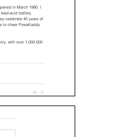
pened in March 1990. I 
lead-acid battery. 
ey celebrate 40 years of 
nue to cheer PowaKaddy 
stry, with over 1,000,000 