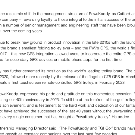
 
ee a seismic shift in the management structure of PowaKaddy, as Catford a
e company – rewarding loyalty to those integral to the initial success of the b
in a number of senior management and engineering staff that have been broug
el over the coming years. 
 to break new ground in product innovation in the late 2010s with the launc
 the brand’s smallest folding trolley ever – and the FW7s GPS, the world’s first
017 – this new GPS integration allowed users to incorporate the entire GPS ex
d for secondary GPS devices or mobile phone apps for the first time. 
as further cemented its position as the world’s leading trolley brand. The 
020, followed more recently by the release of the flagship CT8 GPS in Marc
rld's first touchscreen remote-controlled GPS trolley, in February 2023. 
owaKaddy, expressed his pride and gratitude on this momentous occasion:
ting our 40th anniversary in 2023. To still be at the forefront of the golf trolley
achievement, and is testament to the hard work and dedication of our fantast
not have achieved the successes of the last 40 years without the unwavering s
e every single consumer that has bought a PowaKaddy trolley.” He added. 
rtnership Managing Director said: “The PowaKaddy and TGI Golf brands have
ed growth as constant companions over the last past few decades. 