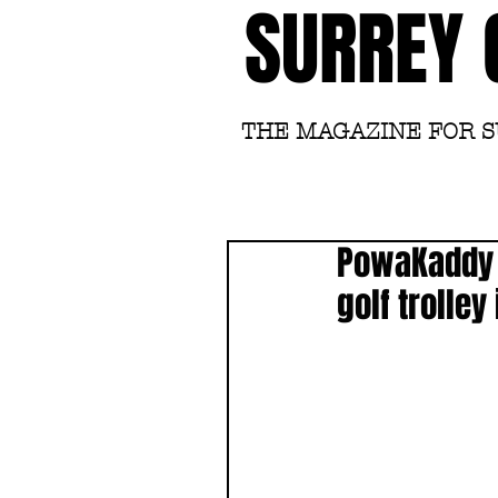
SURREY 
THE MAGAZINE FOR 
PowaKaddy c
golf trolley