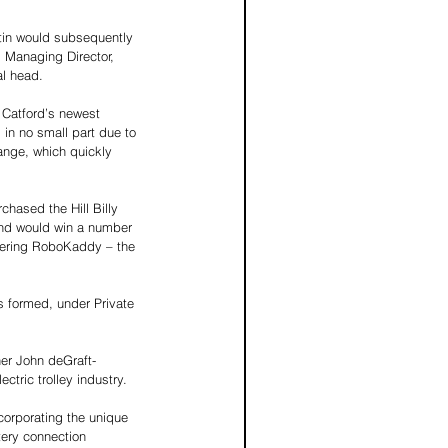
tin would subsequently 
s Managing Director, 
al head. 
 Catford’s newest 
 in no small part due to 
range, which quickly 
ased the Hill Billy 
and would win a number 
eering RoboKaddy – the 
 formed, under Private 
ner John deGraft-
tric trolley industry. 
corporating the unique 
tery connection 