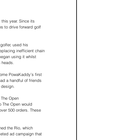
this year. Since its 
 to drive forward golf 
olfer, used his 
placing inefficient chain 
egan using it whilst 
n heads. 
come PowaKaddy’s first 
ad a handful of friends 
 design. 
o The Open 
to The Open would 
over 500 orders. These 
hed the Rio, which 
rgeted ad campaign that 