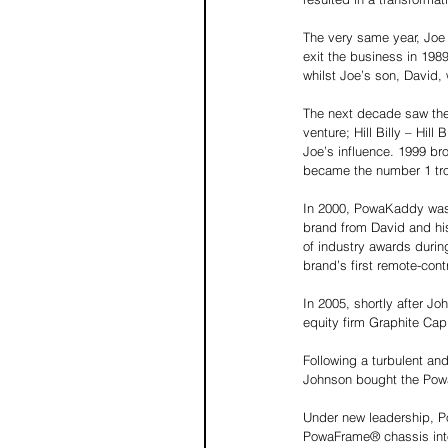
The very same year, Joe
exit the business in 198
whilst Joe’s son, David,
The next decade saw the 
venture; Hill Billy – Hil
Joe’s influence. 1999 bro
became the number 1 trol
In 2000, PowaKaddy was 
brand from David and his
of industry awards duri
brand’s first remote-contro
In 2005, shortly after 
equity firm Graphite Capi
Following a turbulent an
Johnson bought the PowaK
Under new leadership, Po
PowaFrame® chassis into 