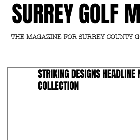
SURREY GOLF 
THE MAGAZINE FOR SURREY COUNTY 
STRIKING DESIGNS HEADLINE
COLLECTION