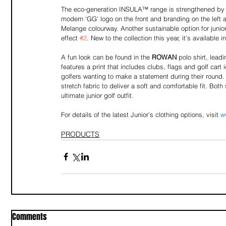
The eco-generation INSULA™ range is strengthened by th
modern ‘GG’ logo on the front and branding on the left 
Melange colourway. Another sustainable option for junior 
effect 
#2
. New to the collection this year, it’s available
A fun look can be found in the 
ROWAN
 polo shirt, lea
features a print that includes clubs, flags and golf cart
golfers wanting to make a statement during their round.
stretch fabric to deliver a soft and comfortable fit. Both
ultimate junior golf outfit.
For details of the latest Junior’s clothing options, visit 
w
PRODUCTS
Comments