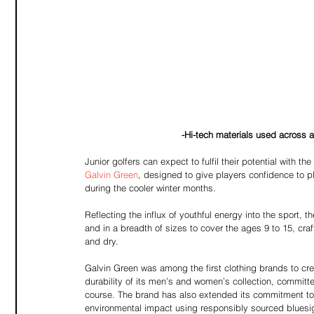
-Hi-tech materials used across al
Junior golfers can expect to fulfil their potential with t
Galvin Green
, designed to give players confidence to p
during the cooler winter months. 
Reflecting the influx of youthful energy into the sport, t
and in a breadth of sizes to cover the ages 9 to 15, craf
and dry.
Galvin Green was among the first clothing brands to crea
durability of its men’s and women’s collection, committ
course. The brand has also extended its commitment to s
environmental impact using responsibly sourced bluesig