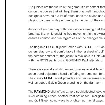
“As juniors are the future of the game, it’s important th
out on the course that will help them play well througho
designers have paid a lot of attention to the styles and c
playing partners while performing to the best of their ab
Junior golfers can play with confidence knowing that the
breathability, while enabling free movement in the swi
ensures comfort and fun regardless of the changeable w
The flagship 
ROBERT
 jacket made with GORE-TEX Paclit
golfers stay dry and comfortable in the harshest of golf
the hem for optimal fit, the jacket is available in Go
with the ROSS pants using GORE-TEX Paclite® fabric.
There are several stylish garment choices available in
an on-trend adjustable hoodie offering extreme comfort
The classy 
REINE 
jacket provides another water-resista
well as subtle Galvin Green branding on the right arm.
The 
RAYMOND
 gilet offers a more sophisticated look,
level warming effect. Another vest option for junior golf
and Golf Green colourways to brighten up the fairways.