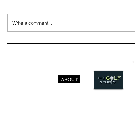
Write a comment...
In
ABOUT
© Abst