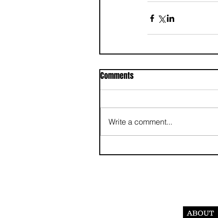
Comments
Write a comment...
ABOUT