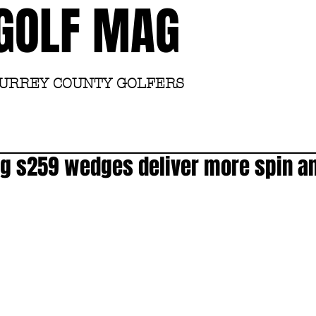
GOLF MAG
SURREY COUNTY GOLFERS
Home
Academy
g s259 wedges deliver more spin an