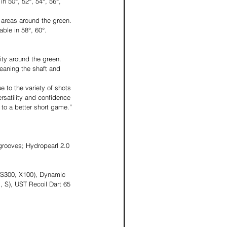
n 50°, 52°, 54°, 56°, 
n areas around the green. 
ble in 58°, 60°.
ty around the green. 
leaning the shaft and 
 to the variety of shots 
rsatility and confidence 
 to a better short game.” 
grooves; Hydropearl 2.0 
(S300, X100), Dynamic 
 S), UST Recoil Dart 65 