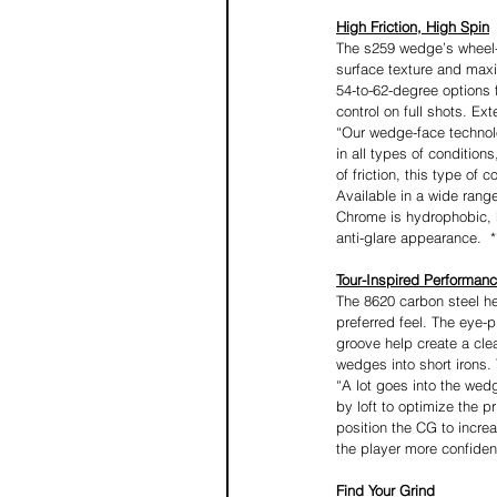
High Friction, High Spin
The s259 wedge’s wheel-
surface texture and maxim
54-to-62-degree options 
control on full shots. Ex
“Our wedge-face technolog
in all types of condition
of friction, this type of
Available in a wide rang
Chrome is hydrophobic, h
anti-glare appearance.  *
Tour-Inspired Performan
The 8620 carbon steel he
preferred feel. The eye-
groove help create a cle
wedges into short irons.
“A lot goes into the wedg
by loft to optimize the p
position the CG to incre
the player more confiden
Find Your Grind