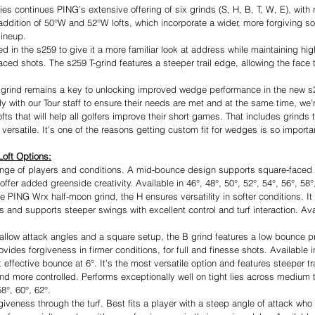
s continues PING’s extensive offering of six grinds (S, H, B, T, W, E), with 
addition of 50°W and 52°W lofts, which incorporate a wider, more forgiving s
lineup.
d in the s259 to give it a more familiar look at address while maintaining hi
ced shots. The s259 T-grind features a steeper trail edge, allowing the face 
ole grind remains a key to unlocking improved wedge performance in the new s2
y with our Tour staff to ensure their needs are met and at the same time, we’
ofts that will help all golfers improve their short games. That includes grinds 
versatile. It’s one of the reasons getting custom fit for wedges is so importa
Loft Options:
ange of players and conditions. A mid-bounce design supports square-faced a
 offer added greenside creativity. Available in 46°, 48°, 50°, 52°, 54°, 56°, 58°
he PING Wrx half-moon grind, the H ensures versatility in softer conditions. 
 and supports steeper swings with excellent control and turf interaction. Avai
hallow attack angles and a square setup, the B grind features a low bounce prof
rovides forgiveness in firmer conditions, for full and finesse shots. Available i
 effective bounce at 6°. It’s the most versatile option and features steeper tr
nd more controlled. Performs exceptionally well on tight lies across medium t
8°, 60°, 62°.
veness through the turf. Best fits a player with a steep angle of attack who 