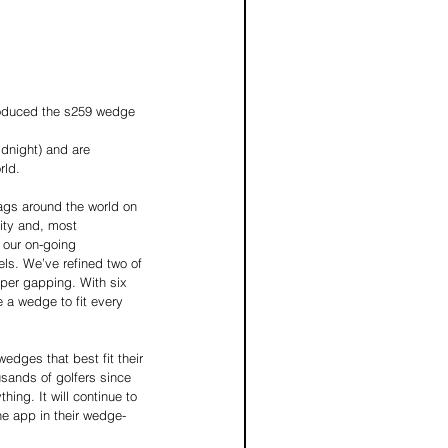
troduced the s259 wedge 
dnight) and are 
rld.
ags around the world on 
ity and, most 
 our on-going 
ls. We’ve refined two of 
oper gapping. With six 
 a wedge to fit every 
dges that best fit their 
sands of golfers since 
ing. It will continue to 
he app in their wedge-