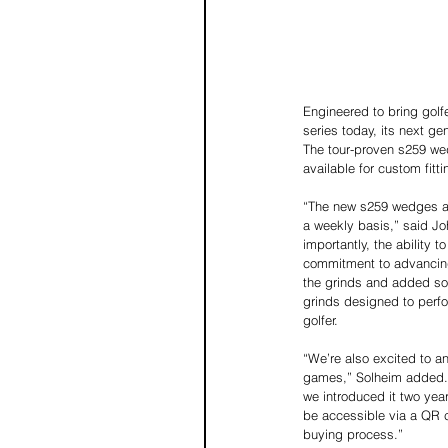
Engineered to bring golf
series today, its next g
The tour-proven s259 wed
available for custom fit
“The new s259 wedges are
a weekly basis,” said Jo
importantly, the ability 
commitment to advancing 
the grinds and added som
grinds designed to perfo
golfer.
“We’re also excited to a
games,” Solheim added. “
we introduced it two year
be accessible via a QR 
buying process.”