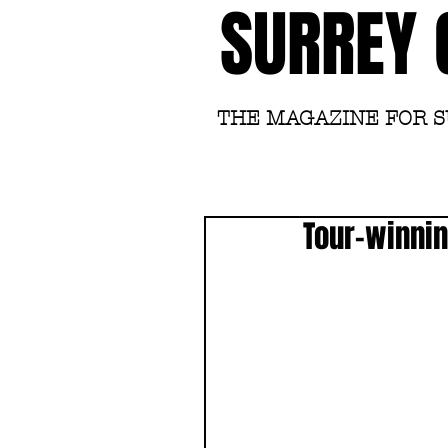
SURREY 
THE MAGAZINE FOR 
Tour-winnin