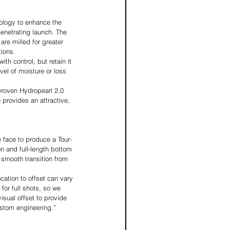
logy to enhance the 
penetrating launch. The 
re milled for greater 
tions.
th control, but retain it 
vel of moisture or loss 
proven Hydropearl 2.0 
 provides an attractive, 
 face to produce a Tour-
n and full-length bottom 
 smooth transition from 
cation to offset can vary 
for full shots, so we 
sual offset to provide 
ustom engineering.” 