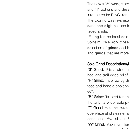
The new s259 wedge serie
and “T” options and the 
into the entire PING iron 
The E-grind was re-shape
sand and slightly-open-fa
faced shots.
“Fitting for the ideal s
Solheim. “We work closel
selection of grinds and l
and grinds that are more 
Sole Grind Descriptions/
“S” Grind: 
 Fits a wide r
heel and trail-edge relief
“H” Grind: 
Inspired by t
face and handle positions
60°.
“B” Grind: 
Tailored for s
the turf. Its wider sole p
“T” Grind: 
Has the lowest
open-face shots easier a
conditions. Available in 5
“W” Grind: 
Maximum forgi