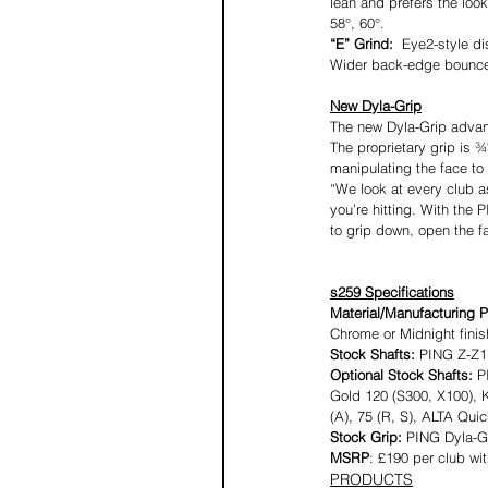
lean and prefers the look
58°, 60°.
“E” Grind: 
 Eye2-style di
Wider back-edge bounce p
New Dyla-Grip
The new Dyla-Grip advan
The proprietary grip is 
manipulating the face to
“We look at every club a
you’re hitting. With the 
to grip down, open the fa
s259 Specifications
Material/Manufacturing P
Chrome or Midnight finis
Stock Shafts: 
PING Z-Z1
Optional Stock Shafts: 
P
Gold 120 (S300, X100), K
(A), 75 (R, S), ALTA Quic
Stock Grip: 
PING Dyla-Gr
MSRP
: £190 per club wit
PRODUCTS