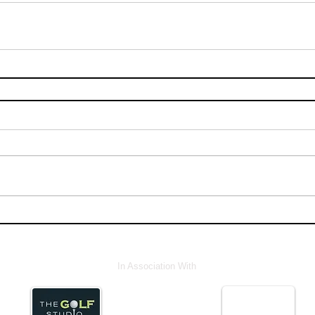
In Association With