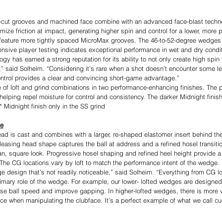
cut grooves and machined face combine with an advanced face-blast techno
ize friction at impact, generating higher spin and control for a lower, more 
feature more tightly spaced MicroMax grooves. The 46-to-52-degree wedges a
tensive player testing indicates exceptional performance in wet and dry condi
y has earned a strong reputation for its ability to not only create high spin wi
s,” said Solheim. “Considering it’s rare when a shot doesn’t encounter some le
 control provides a clear and convincing short-game advantage.”
e of loft and grind combinations in two performance-enhancing finishes. The 
elping repel moisture for control and consistency. The darker Midnight finish
* Midnight finish only in the SS grind
ce
ad is cast and combines with a larger, re-shaped elastomer insert behind the
pleasing head shape captures the ball at address and a refined hosel transitio
an, square look. Progressive hosel shaping and refined heel height provide a
 The CG locations vary by loft to match the performance intent of the wedge.
e design that’s not readily noticeable,” said Solheim. “Everything from CG lo
rimary role of the wedge. For example, our lower- lofted wedges are designed 
ase ball speed and improve gapping. In higher-lofted wedges, there is more vi
ce when manipulating the clubface. It’s a perfect example of what we call c