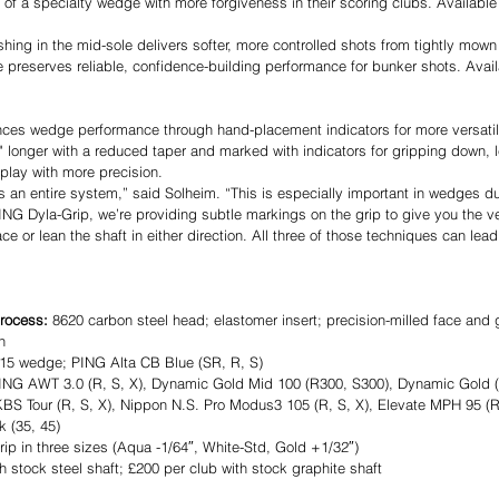
 of a specialty wedge with more forgiveness in their scoring clubs. Available i
shing in the mid-sole delivers softer, more controlled shots from tightly mow
reserves reliable, confidence-building performance for bunker shots. Availa
ces wedge performance through hand-placement indicators for more versatili
¾" longer with a reduced taper and marked with indicators for gripping down, 
 play with more precision.
s an entire system,” said Solheim. “This is especially important in wedges due
PING Dyla-Grip, we’re providing subtle markings on the grip to give you the ve
ce or lean the shaft in either direction. All three of those techniques can lead
rocess: 
8620 carbon steel head; elastomer insert; precision-milled face and 
h
15 wedge; PING Alta CB Blue (SR, R, S)
ING AWT 3.0 (R, S, X), Dynamic Gold Mid 100 (R300, S300), Dynamic Gold 
BS Tour (R, S, X), Nippon N.S. Pro Modus3 105 (R, S, X), Elevate MPH 95 (R,
k (35, 45)
ip in three sizes (Aqua -1/64″, White-Std, Gold +1/32″)
h stock steel shaft; £200 per club with stock graphite shaft