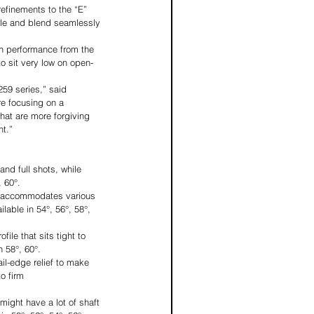
refinements to the “E” 
ole and blend seamlessly 
gh performance from the 
to sit very low on open-
59 series,” said 
re focusing on a 
that are more forgiving 
nt.”
nd full shots, while 
, 60°.
It accommodates various 
lable in 54°, 56°, 58°, 
ile that sits tight to 
n 58°, 60°.
ail-edge relief to make 
o firm 
might have a lot of shaft 