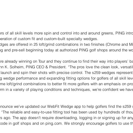
ers of all skill levels more spin and control into and around greens, PING in
eneration of custom fit and custom-built specialty wedges.
ges are offered in 25 loft/grind combinations in two finishes (Chrome and Mi
ting and pre-sell beginning today at authorized PING golf shops around the wo
 already winning on Tour and they continue to find their way into players’ b
hn K. Solheim, PING CEO & President. “The pros love the clean look, versatil
to launch and spin their shots with precise control. The s259 wedges represent
wedge performance and expanding fitting options for golfers of all skill leve
e loft/grind combinations to better fit more golfers with an emphasis on pr
rm in a variety of playing conditions and techniques, we’re confident we have
nnounce we’ve updated our WebFit Wedge app to help golfers find the s259 we
The reliable and easy-to-use fitting tool has been used by hundreds of thou
s ago. The app doesn’t require downloading, logging in or signing up for anyth
code in golf shops and on 
ping.com
. We strongly encourage golfers to use t