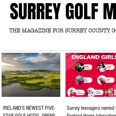
SURREY GOLF 
THE MAGAZINE FOR SURREY COUNTY 
IRELAND’S NEWEST FIVE-
Surrey teenagers named 
STAR GOLF HOTEL OPENS
England Home Internation