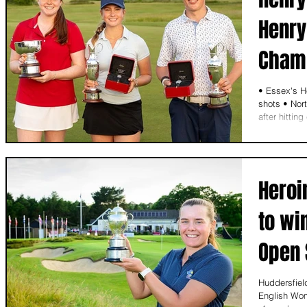
Henry
Cham
• Essex's H
shots • Nor
after hittin
Heroi
to wi
Open 
Huddersfiel
English Wom