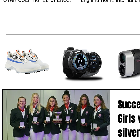
ON THEWILD ATLANTIC WAY
teams
Succe
Girls
silve