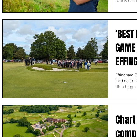
-4 saw her s
‘BEST
GAME 
EFFIN
Effingham G
the heart of
UK’s bigges
Chart
compl