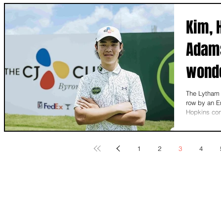
Kim, 
Adams
wonde
Engla
The Lytham 
row by an E
Hopkins cont
1
2
3
4