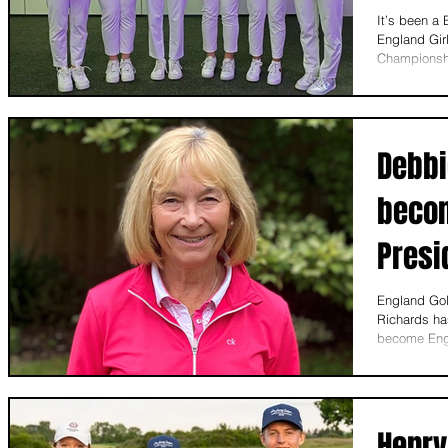
It’s been a
England Girl
Championshi
Debbi
becom
Presi
England Gol
Richards has
become Engl
Henry