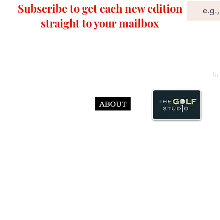
Subscribe to get each new edition
straight to your mailbox
In
ABOUT
© Abst