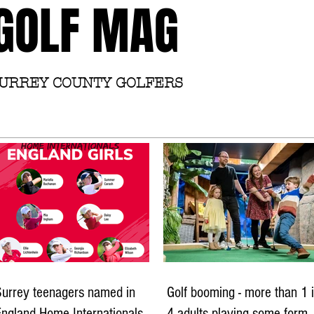
GOLF MAG
SURREY COUNTY GOLFERS
Home
Academy
Surrey teenagers named in
Golf booming - more than 1 
ngland Home Internationals
4 adults playing some form 