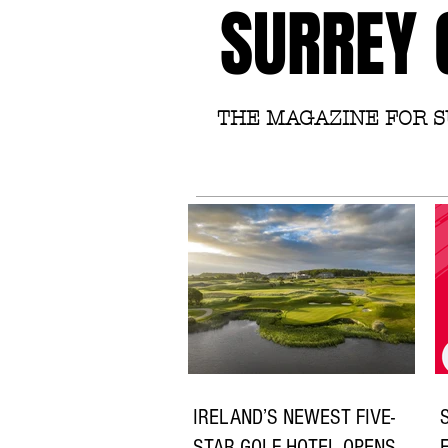
SURREY 
THE MAGAZINE FOR 
IRELAND’S NEWEST FIVE-
STAR GOLF HOTEL OPENS
E