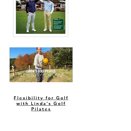
Flexibility for Golf
with Linda's Golf
Pilates