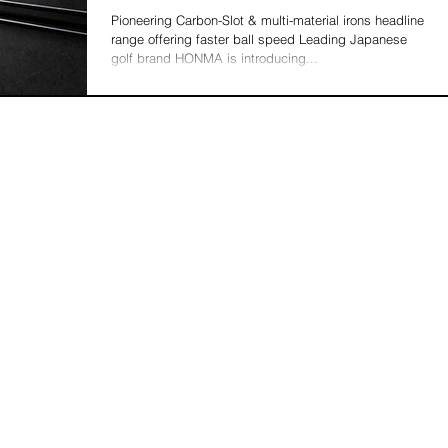
Pioneering Carbon-Slot & multi-material irons headline
range offering faster ball speed Leading Japanese
golf brand HONMA is introducing...