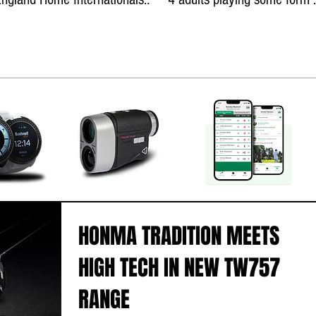
teams
golf!
HONMA TRADITION MEETS
HIGH TECH IN NEW TW757
RANGE