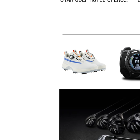
ON THEWILD ATLANTIC WAY