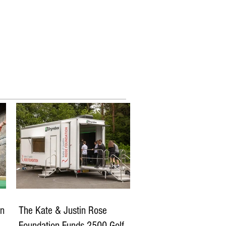
Competitions
More
in
The Kate & Justin Rose
of
Foundation Funds 2500 Golf