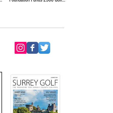
Experiences with Dryvebox