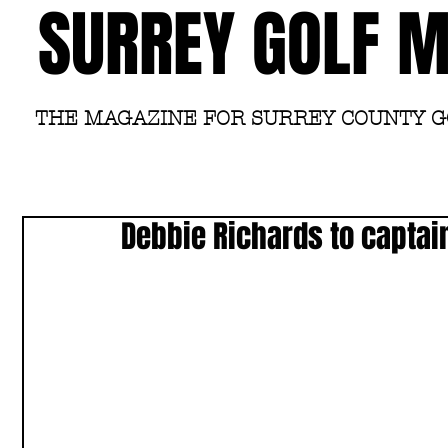
SURREY GOLF 
THE MAGAZINE FOR SURREY COUNTY 
Debbie Richards to capta