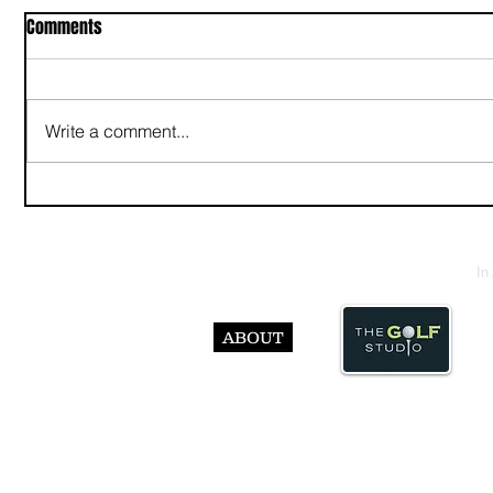
Comments
Write a comment...
In
ABOUT