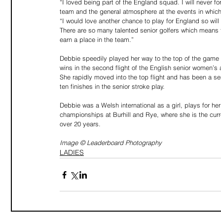
“I loved being part of the England squad. I will never fo
team and the general atmosphere at the events in which
“I would love another chance to play for England so will
There are so many talented senior golfers which means th
earn a place in the team.”
Debbie speedily played her way to the top of the game a
wins in the second flight of the English senior women’
She rapidly moved into the top flight and has been a se
ten finishes in the senior stroke play.
Debbie was a Welsh international as a girl, plays for he
championships at Burhill and Rye, where she is the cur
over 20 years. 
Image © Leaderboard Photography
LADIES