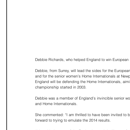
Debbie Richards, who helped England to win European se
Debbie, from Surrey, will lead the sides for the Europ
and for the senior women’s Home Internationals at Newp
England will be defending the Home Internationals, aiming
championship started in 2003.
Debbie was a member of England’s invincible senior w
and Home Internationals.
She commented: “I am thrilled to have been invited to 
forward to trying to emulate the 2014 results.