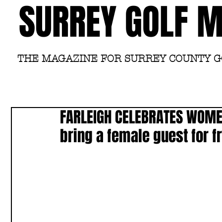
SURREY GOLF 
THE MAGAZINE FOR SURREY COUNTY 
FARLEIGH CELEBRATES WOMEN
bring a female guest for f