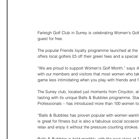
Farleigh Golf Club in Surrey is celebrating Women’s Gol
guest for free.
The popular Friends loyalty programme launched at the C
offers local golfers £5 off their green fees and a special
“We are proud to support Women’s Golf Month,” says 
with our members and visitors that most women who take
game less intimidating when you play with friends and f
The Surrey club, located just moments from Croydon, a
tasting with its unique Balls & Bubbles programme. Star
Professionals – has introduced more than 100 women t
“Balls & Bubbles has proven popular with women wanting
is great for fitness but is also a fabulous social occas
relax and enjoy it without the pressure counting strokes.
Balls & Bubbles is held monthly, with the next class at 