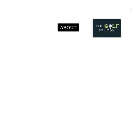
In
ABOUT
© Abst