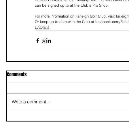
can be signed up to at the Club’s Pro Shop.
For more information on Farleigh Golf Club, visit farleig
Or keep up to date with the Club at facebook.com/Farlei
LADIES
Comments
Write a comment...