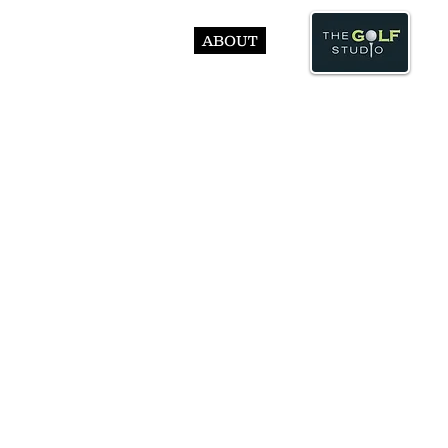
ABOUT
© Abst