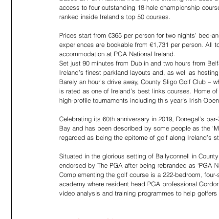
access to four outstanding 18-hole championship courses
ranked inside Ireland’s top 50 courses.
Prices start from €365 per person for two nights’ bed-an
experiences are bookable from €1,731 per person. All to
accommodation at PGA National Ireland.
Set just 90 minutes from Dublin and two hours from Bel
Ireland’s finest parkland layouts and, as well as hosti
Barely an hour’s drive away, County Sligo Golf Club – 
is rated as one of Ireland’s best links courses. Home 
high-profile tournaments including this year’s Irish O
Celebrating its 60th anniversary in 2019, Donegal’s par
Bay and has been described by some people as the ‘Muirfi
regarded as being the epitome of golf along Ireland’s s
Situated in the glorious setting of Ballyconnell in County
endorsed by The PGA after being rebranded as ‘PGA Natio
Complementing the golf course is a 222-bedroom, four-s
academy where resident head PGA professional Gordon Smy
video analysis and training programmes to help golfers of