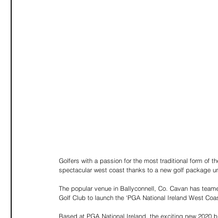
Golfers with a passion for the most traditional form of t
spectacular west coast thanks to a new golf package un
The popular venue in Ballyconnell, Co. Cavan has teame
Golf Club to launch the ‘PGA National Ireland West Coas
Based at PGA National Ireland, the exciting new 2020 br