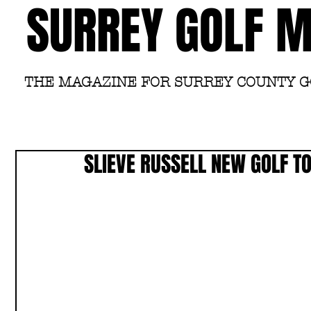
SURREY GOLF 
THE MAGAZINE FOR SURREY COUNTY 
SLIEVE RUSSELL NEW GOLF T