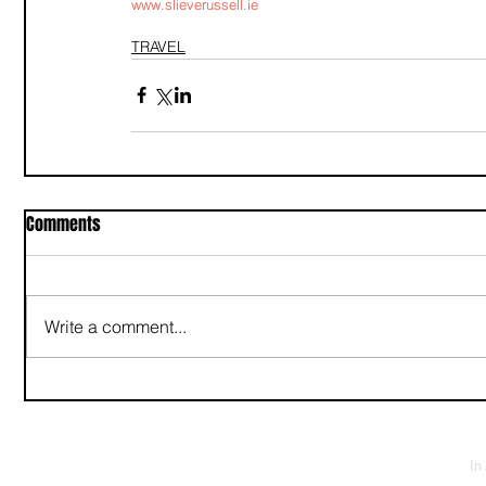
www.slieverussell.ie
TRAVEL
Comments
Write a comment...
In