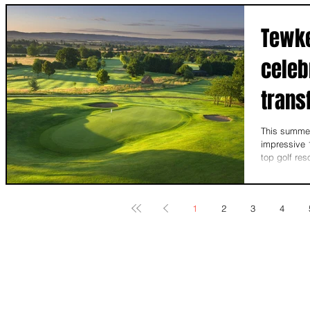
Tewke
celeb
trans
This summer
impressive 1
top golf res
1
2
3
4