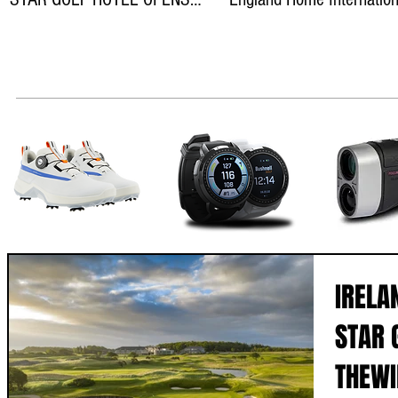
ON THEWILD ATLANTIC WAY
teams
IRELA
STAR 
THEWI