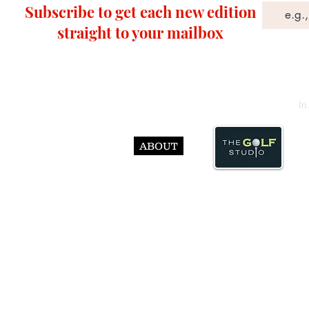
Subscribe to get each new edition
straight to your mailbox
In
ABOUT
© Abst