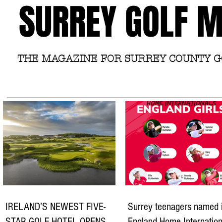
SURREY GOLF 
THE MAGAZINE FOR SURREY COUNTY 
IRELAND’S NEWEST FIVE-
Surrey teenagers named 
STAR GOLF HOTEL OPENS
England Home Internation