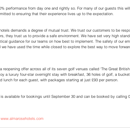
% performance from day one and rightly so. For many of our guests this will fe
tted to ensuring that their experience lives up to the expectation.
r hotels demands a degree of mutual trust. We trust our customers to be respo
ers, they trust us to provide a safe environment. We have set very high stand
actical guidance for our teams on how best to implement. The safety of our e
nd we have used the time while closed to explore the best way to move forwar
 reopening offer across all of its seven golf venues called ‘The Great Britis
joy a luxury four-star overnight stay with breakfast, 36 holes of golf, a bucket
d lunch for each guest, with packages starting at just £93 per person.
s available for bookings until September 30 and can be booked by calling 
| www.almarosehotels.com  