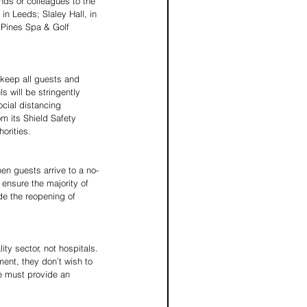
nds or colleagues to the 
in Leeds; Slaley Hall, in 
 Pines Spa & Golf 
 keep all guests and 
 will be stringently 
cial distancing 
m its Shield Safety 
horities.
en guests arrive to a no-
ensure the majority of 
de the reopening of 
ty sector, not hospitals. 
ent, they don’t wish to 
e must provide an 