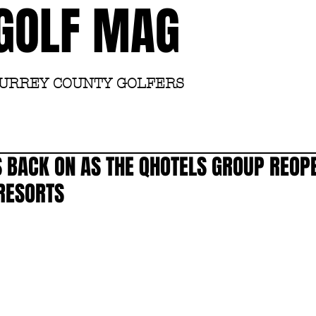
GOLF MAG
SURREY COUNTY GOLFERS
Home
Academy
 BACK ON AS THE QHOTELS GROUP REOP
RESORTS