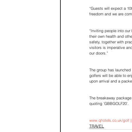
“Guests will expect a 100
freedom and we are commi
“Inviting people into ou
their own health and oth
safety, together with pr
visitors is imperative a
our doors.”
The group has launched a
golfers will be able to en
upon arrival and a packe
The breakaway package i
quoting ‘GBBGOLF20’.
www.qhotels.co.uk/golf 
TRAVEL