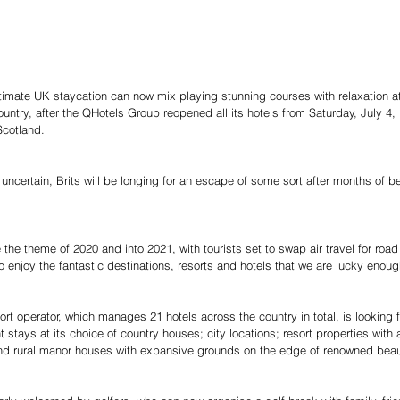
ultimate UK staycation can now mix playing stunning courses with relaxation at
ountry, after the QHotels Group reopened all its hotels from Saturday, July 4,
Scotland.
l uncertain, Brits will be longing for an escape of some sort after months of
 the theme of 2020 and into 2021, with tourists set to swap air travel for road
o enjoy the fantastic destinations, resorts and hotels that we are lucky enoug
ort operator, which manages 21 hotels across the country in total, is looking
 stays at its choice of country houses; city locations; resort properties with
 and rural manor houses with expansive grounds on the edge of renowned bea