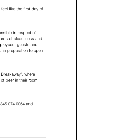
el like the first day of 
nsible in respect of 
ards of cleanliness and 
mployees, guests and 
d in preparation to open 
h Breakaway’, where 
 of beer in their room 
0845 074 0064 and 