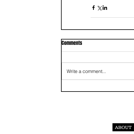
Comments
Write a comment...
ABOUT