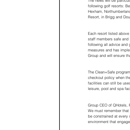
The news will be particul
following golf resorts: B
Hexham, Northumberland; 
Resort, in Brigg and Do
Each resort listed above 
staff members safe and p
following all advice and
measures and has impleme
Group and will ensure that
The Clean+Safe programme
checkout policy when the
facilities can still be u
leisure, pool and spa fac
Group CEO of QHotels, Ri
We must remember that al
be constrained at every
environment that engages