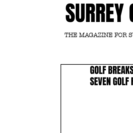
SURREY 
THE MAGAZINE FOR 
GOLF BREAKS
SEVEN GOLF 