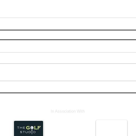
In Association With