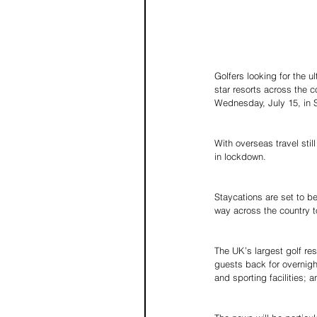
Golfers looking for the 
star resorts across the c
Wednesday, July 15, in 
With overseas travel stil
in lockdown.
Staycations are set to be
way across the country t
The UK’s largest golf res
guests back for overnight
and sporting facilities;