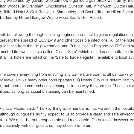
arly welcomed by golfers, who can now organise a golf break with family, frie
elton Woods, in Grantham, Lincolnshire; Dunston Hall, in Norwich; Oulton Hall, 
Telford Hotel & Golf Resort, in Shropshire; and DoubleTree by Hilton Forest
ubleTree by Hilton Glasgow Westerwood Spa & Golf Resort.
will be following thorough cleaning regimes and strict hygiene regulations to
revent the spread of COVID-19 and other possible infections. All of the hotels
 guidelines from the UK government and Public Health England on PPE and so
nted its own initiative called ‘Clean+Safe’, which includes accreditation fro
 all its hotels are listed on the ‘Safe to Trade Register’, available to local aut
 covers everything from ensuring any barriers are open at all car parks wh
y leave. Unlike many other hotel operators, Q Hotels Group is determined to 
sed, but there are comprehensive changes to the way they are run. These inclu
ilities, as long as social distancing can be maintained.
chard Moore, said: “The key thing to remember is that we are in the hospitali
though our guests rightly expect to us to provide a clean and safe environm
 step. We must be both responsible and reasonable. On balance, however, w
 positively with our guests so they choose to return.