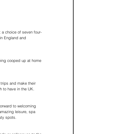
 a choice of seven four-
 in England and 
 being cooped up at home 
 trips and make their 
h to have in the UK.
 forward to welcoming 
 amazing leisure, spa 
uty spots.