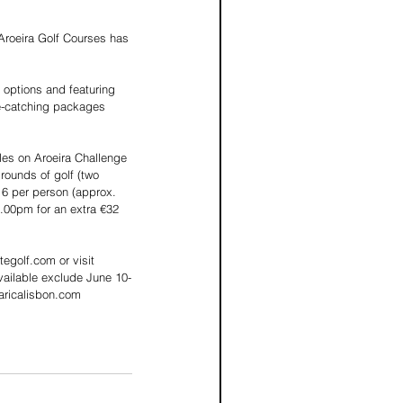
 Aroeira Golf Courses has 
 options and featuring 
ye-catching packages 
les on Aroeira Challenge 
rounds of golf (two 
16 per person (approx. 
.00pm for an extra €32 
egolf.com or visit 
vailable exclude June 10-
aricalisbon.com