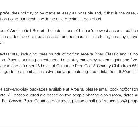
prefer their holiday to be made as easy as possible and, if that is the case,
s on-going partnership with the chic Aroeira Lisbon Hotel.
nds of Aroeira Golf Resort, the hotel – one of Lisbon’s newest accommodation
an outdoor pool, a spa and a bar and restaurant – is offering an array of e
on.
akfast stay including three rounds of golf on Aroeira Pines Classic and 18 ho
on. Players seeking an extended hotel stay can enjoy seven nights and five 
ourse and a further 18 holes at Quinta do Peru Golf & Country Club) from €6
upgrade to a semi all-inclusive package featuring free drinks from 5.30pm-11
he stay-and-play packages available at Aroeira, please email booking@orizont
te: All prices quoted are based on two people sharing a twin room, dates a
l). For Crowne Plaza Caparica packages, please email golf.supervisor@cpcap