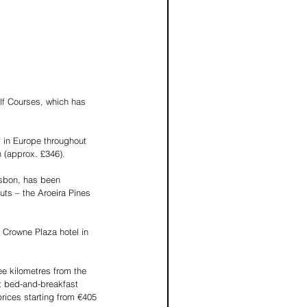
lf Courses, which has 
 in Europe throughout 
n (approx. £346).
isbon, has been 
ts – the Aroeira Pines 
Crowne Plaza hotel in 
e kilometres from the 
t bed-and-breakfast 
rices starting from €405 