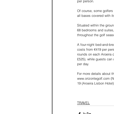
per person.
Of course, some golfers 
all bases covered with it
Situated within the grou
68 bedrooms and suites, 
throughout the golf seas
A four-night bed-and-bre
costs from €419 per pers
rounds on each Aroeira c
£525), while guests can 
per day.
For more details about t
www.orizontegolf.com (No
19 (Aroeira Lisbon Hote
TRAVEL