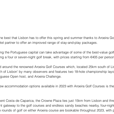
he best that Lisbon has to offer this spring and summer thanks to Aroeira Go
el partner to offer an improved range of stay-and-play packages.
ing the Portuguese capital can take advantage of some of the best-value golf
ng a four or seven-night golf break, with prices starting from €405 per perso
d around the renowned Aroeira Golf Courses which, located 25km south of L
h of Lisbon’ by many observers and features two 18-hole championship layou
tuguese Open host, and Aroeira Challenge.
w accommodation options available in 2023 with Aroeira Golf Courses is the 
ent Costa de Caparica, the Crowne Plaza lies just 15km from Lisbon and thre
nt gateway to the golf courses and endless sandy beaches nearby, four-nigh
 rounds of golf on either Aroeira course are bookable throughout 2023, with p